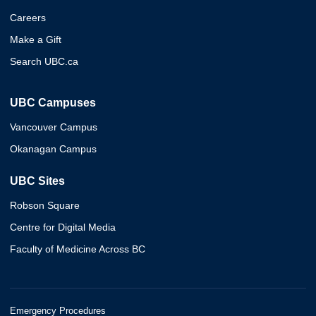
Careers
Make a Gift
Search UBC.ca
UBC Campuses
Vancouver Campus
Okanagan Campus
UBC Sites
Robson Square
Centre for Digital Media
Faculty of Medicine Across BC
Emergency Procedures