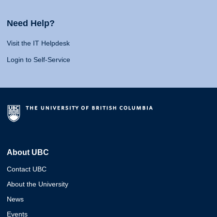
Need Help?
Visit the IT Helpdesk
Login to Self-Service
About UBC
Contact UBC
About the University
News
Events