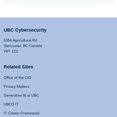
UBC Cybersecurity
6356 Agricultural Rd
Vancouver, BC Canada
V6T 1Z2
Related Sites
Office of the CIO
Privacy Matters
Generative AI at UBC
UBCO IT
IT Career Framework