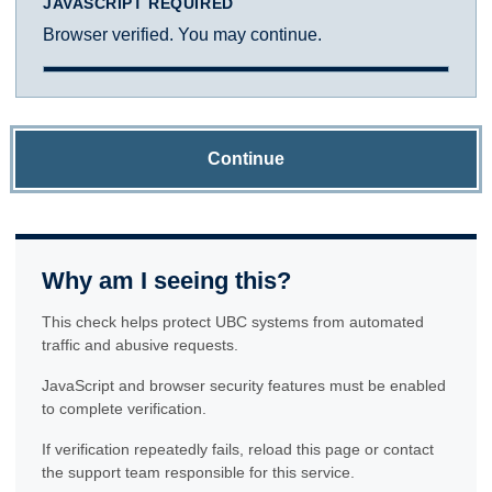
JAVASCRIPT REQUIRED
Browser verified. You may continue.
Continue
Why am I seeing this?
This check helps protect UBC systems from automated
traffic and abusive requests.
JavaScript and browser security features must be enabled
to complete verification.
If verification repeatedly fails, reload this page or contact
the support team responsible for this service.