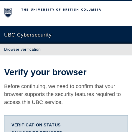
The University of British Columbia
UBC Cybersecurity
Browser verification
Verify your browser
Before continuing, we need to confirm that your
browser supports the security features required to
access this UBC service.
VERIFICATION STATUS