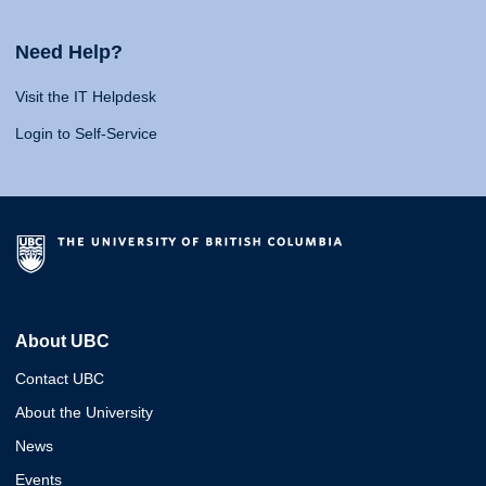
Need Help?
Visit the IT Helpdesk
Login to Self-Service
About UBC
Contact UBC
About the University
News
Events