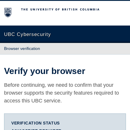
The University of British Columbia
UBC Cybersecurity
Browser verification
Verify your browser
Before continuing, we need to confirm that your
browser supports the security features required to
access this UBC service.
VERIFICATION STATUS