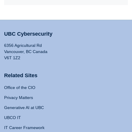
UBC Cybersecurity
6356 Agricultural Rd
Vancouver, BC Canada
V6T 1Z2
Related Sites
Office of the CIO
Privacy Matters
Generative AI at UBC
UBCO IT
IT Career Framework