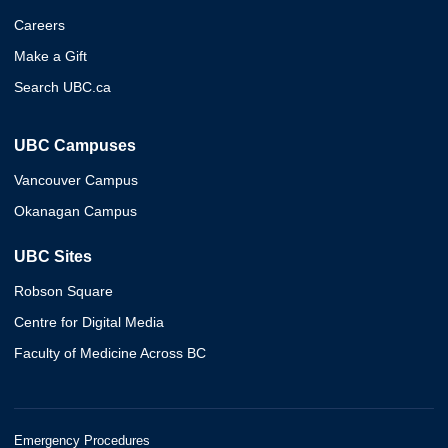
Careers
Make a Gift
Search UBC.ca
UBC Campuses
Vancouver Campus
Okanagan Campus
UBC Sites
Robson Square
Centre for Digital Media
Faculty of Medicine Across BC
Emergency Procedures