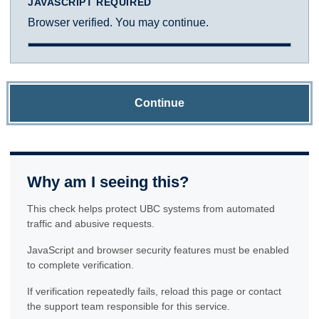
JAVASCRIPT REQUIRED
Browser verified. You may continue.
Continue
Why am I seeing this?
This check helps protect UBC systems from automated
traffic and abusive requests.
JavaScript and browser security features must be enabled
to complete verification.
If verification repeatedly fails, reload this page or contact
the support team responsible for this service.