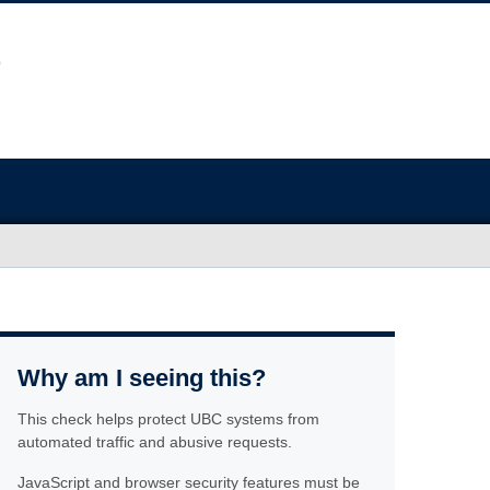
Why am I seeing this?
This check helps protect UBC systems from
automated traffic and abusive requests.
JavaScript and browser security features must be