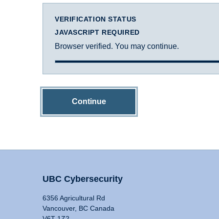
VERIFICATION STATUS
JAVASCRIPT REQUIRED
Browser verified. You may continue.
Continue
UBC Cybersecurity
6356 Agricultural Rd
Vancouver, BC Canada
V6T 1Z2