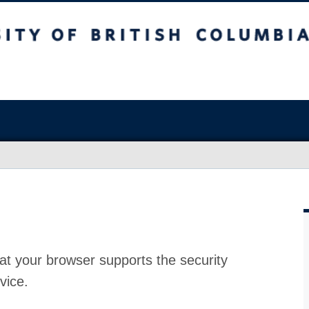
at your browser supports the security
vice.