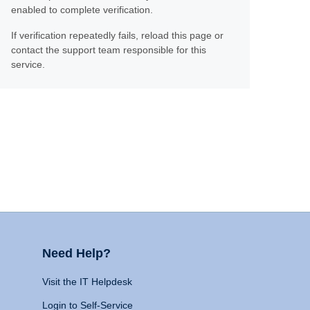
enabled to complete verification.
If verification repeatedly fails, reload this page or
contact the support team responsible for this
service.
Need Help?
Visit the IT Helpdesk
Login to Self-Service