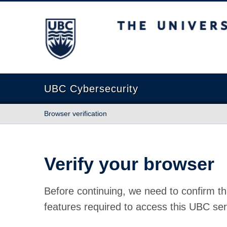
The University of British Columbia
UBC Cybersecurity
Browser verification
Verify your browser
Before continuing, we need to confirm th
features required to access this UBC ser