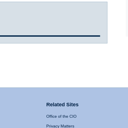
Related Sites
Office of the CIO
Privacy Matters