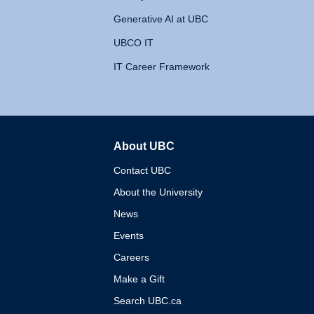
Generative AI at UBC
UBCO IT
IT Career Framework
About UBC
The University of British 
Contact UBC
About the University
News
Events
Careers
Make a Gift
Search UBC.ca