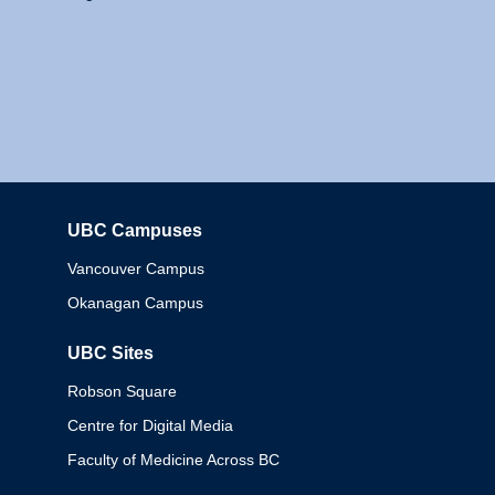
UBC Campuses
Columbia
Vancouver Campus
Okanagan Campus
UBC Sites
Robson Square
Centre for Digital Media
Faculty of Medicine Across BC