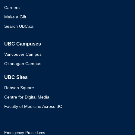
Careers
Make a Gift
Search UBC.ca
UBC Campuses
Vancouver Campus
Okanagan Campus
UBC Sites
Robson Square
Centre for Digital Media
Faculty of Medicine Across BC
Emergency Procedures