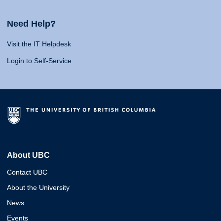
Need Help?
Visit the IT Helpdesk
Login to Self-Service
About UBC
Contact UBC
About the University
News
Events