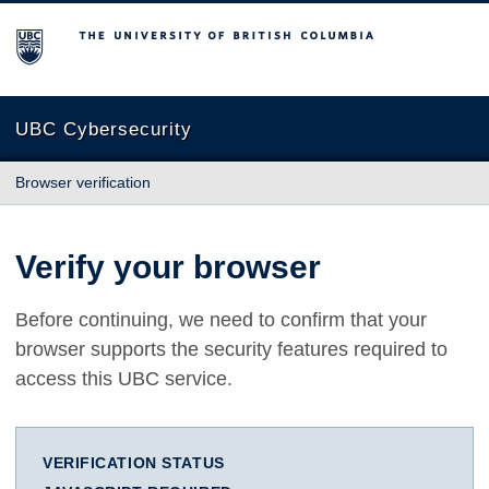
The University of British Columbia
UBC Cybersecurity
Browser verification
Verify your browser
Before continuing, we need to confirm that your
browser supports the security features required to
access this UBC service.
VERIFICATION STATUS