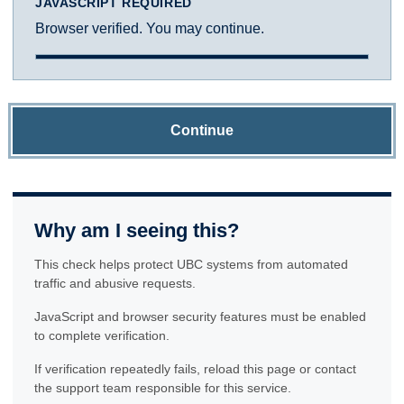
JAVASCRIPT REQUIRED
Browser verified. You may continue.
Continue
Why am I seeing this?
This check helps protect UBC systems from automated
traffic and abusive requests.
JavaScript and browser security features must be enabled
to complete verification.
If verification repeatedly fails, reload this page or contact
the support team responsible for this service.