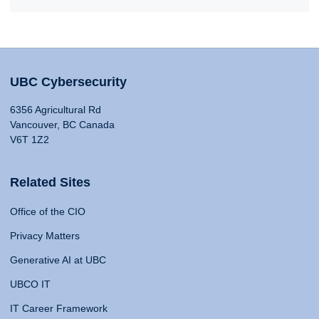
UBC Cybersecurity
6356 Agricultural Rd
Vancouver, BC Canada
V6T 1Z2
Related Sites
Office of the CIO
Privacy Matters
Generative AI at UBC
UBCO IT
IT Career Framework