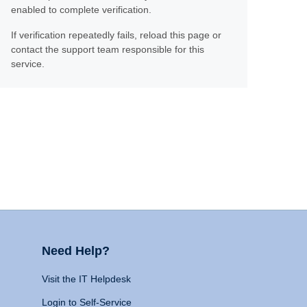
enabled to complete verification.
If verification repeatedly fails, reload this page or
contact the support team responsible for this
service.
Need Help?
Visit the IT Helpdesk
Login to Self-Service