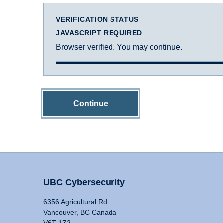
VERIFICATION STATUS
JAVASCRIPT REQUIRED
Browser verified. You may continue.
Continue
UBC Cybersecurity
6356 Agricultural Rd
Vancouver, BC Canada
V6T 1Z2