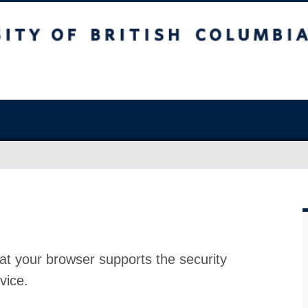
at your browser supports the security
vice.