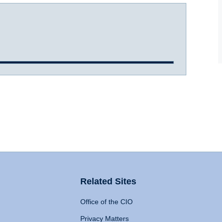
Related Sites
Office of the CIO
Privacy Matters