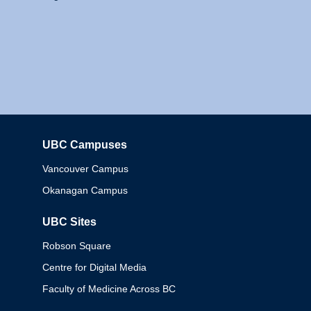
UBC Campuses
Columbia
Vancouver Campus
Okanagan Campus
UBC Sites
Robson Square
Centre for Digital Media
Faculty of Medicine Across BC