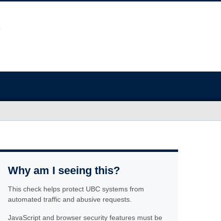
Why am I seeing this?
This check helps protect UBC systems from
automated traffic and abusive requests.
JavaScript and browser security features must be