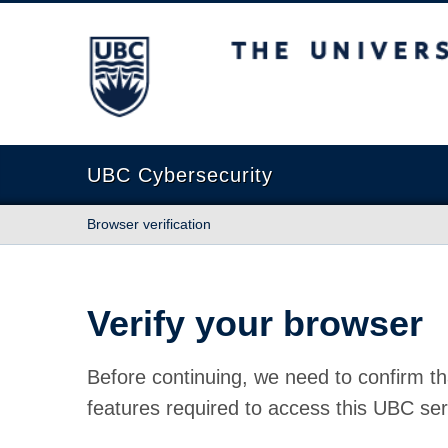
The University of British Columbia
UBC Cybersecurity
Browser verification
Verify your browser
Before continuing, we need to confirm th
features required to access this UBC ser