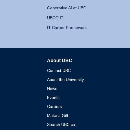
Generative AI at UBC
UBCO IT
IT Career Framework
About UBC
The University of British 
Contact UBC
About the University
News
Events
Careers
Make a Gift
Search UBC.ca