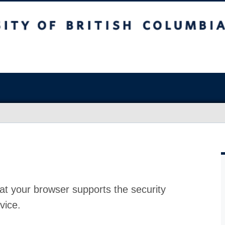
at your browser supports the security
vice.