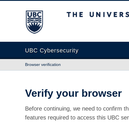
The University of British Columbia
UBC Cybersecurity
Browser verification
Verify your browser
Before continuing, we need to confirm th
features required to access this UBC ser