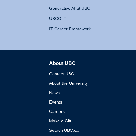
Generative AI at UBC
UBCO IT
IT Career Framework
About UBC
The University of British 
Contact UBC
About the University
News
Events
Careers
Make a Gift
Search UBC.ca