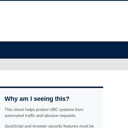
Why am I seeing this?
This check helps protect UBC systems from
automated traffic and abusive requests.
JavaScript and browser security features must be