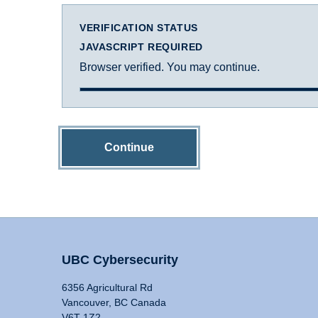
VERIFICATION STATUS
JAVASCRIPT REQUIRED
Browser verified. You may continue.
Continue
UBC Cybersecurity
6356 Agricultural Rd
Vancouver, BC Canada
V6T 1Z2