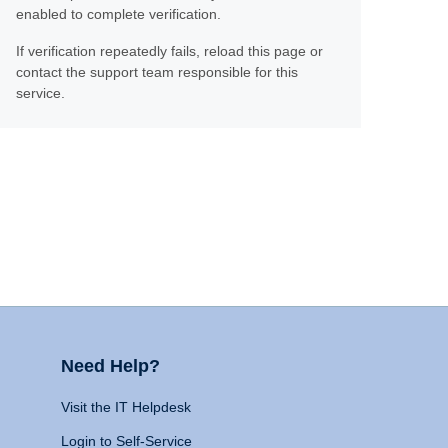
enabled to complete verification.
If verification repeatedly fails, reload this page or
contact the support team responsible for this
service.
Need Help?
Visit the IT Helpdesk
Login to Self-Service