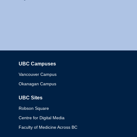
UBC Campuses
Columbia
Vancouver Campus
Okanagan Campus
UBC Sites
Robson Square
Centre for Digital Media
Faculty of Medicine Across BC