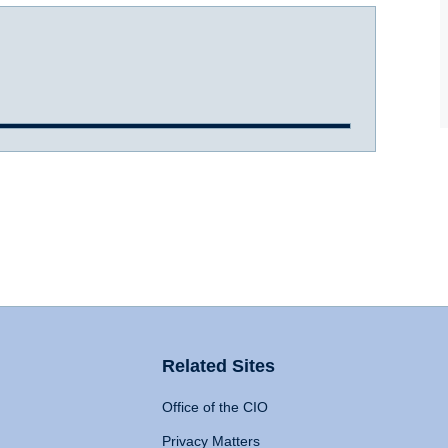
Related Sites
Office of the CIO
Privacy Matters