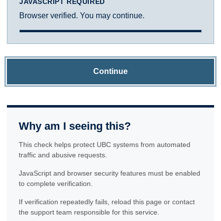
JAVASCRIPT REQUIRED
Browser verified. You may continue.
Continue
Why am I seeing this?
This check helps protect UBC systems from automated
traffic and abusive requests.
JavaScript and browser security features must be enabled
to complete verification.
If verification repeatedly fails, reload this page or contact
the support team responsible for this service.