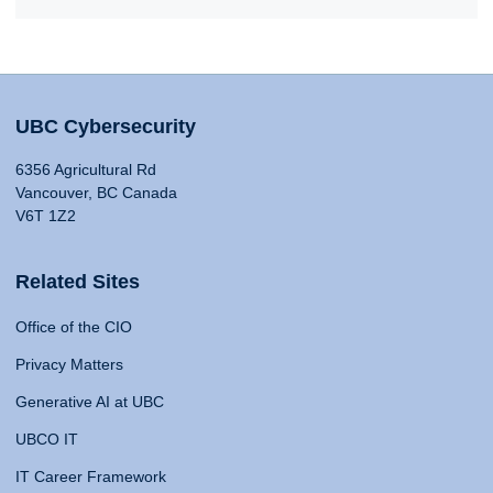
UBC Cybersecurity
6356 Agricultural Rd
Vancouver, BC Canada
V6T 1Z2
Related Sites
Office of the CIO
Privacy Matters
Generative AI at UBC
UBCO IT
IT Career Framework