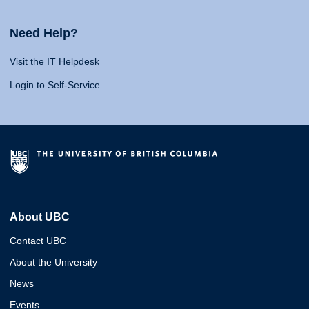
Need Help?
Visit the IT Helpdesk
Login to Self-Service
About UBC
Contact UBC
About the University
News
Events