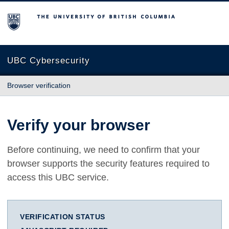
The University of British Columbia
UBC Cybersecurity
Browser verification
Verify your browser
Before continuing, we need to confirm that your
browser supports the security features required to
access this UBC service.
VERIFICATION STATUS