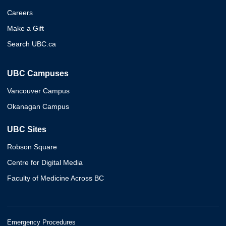
Careers
Make a Gift
Search UBC.ca
UBC Campuses
Vancouver Campus
Okanagan Campus
UBC Sites
Robson Square
Centre for Digital Media
Faculty of Medicine Across BC
Emergency Procedures