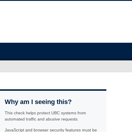
Why am I seeing this?
This check helps protect UBC systems from
automated traffic and abusive requests.
JavaScript and browser security features must be