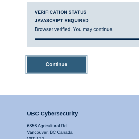
VERIFICATION STATUS
JAVASCRIPT REQUIRED
Browser verified. You may continue.
Continue
UBC Cybersecurity
6356 Agricultural Rd
Vancouver, BC Canada
V6T 1Z2