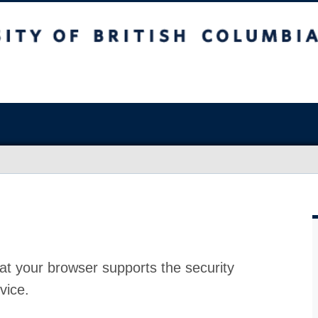
at your browser supports the security
vice.