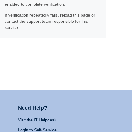
enabled to complete verification.
If verification repeatedly fails, reload this page or
contact the support team responsible for this
service.
Need Help?
Visit the IT Helpdesk
Login to Self-Service