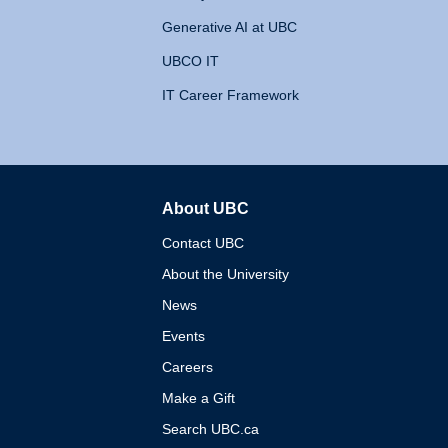
Generative AI at UBC
UBCO IT
IT Career Framework
About UBC
The University of British 
Contact UBC
About the University
News
Events
Careers
Make a Gift
Search UBC.ca