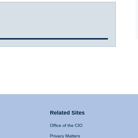
Related Sites
Office of the CIO
Privacy Matters