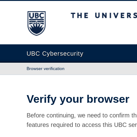
The University of British Columbia
UBC Cybersecurity
Browser verification
Verify your browser
Before continuing, we need to confirm th
features required to access this UBC ser