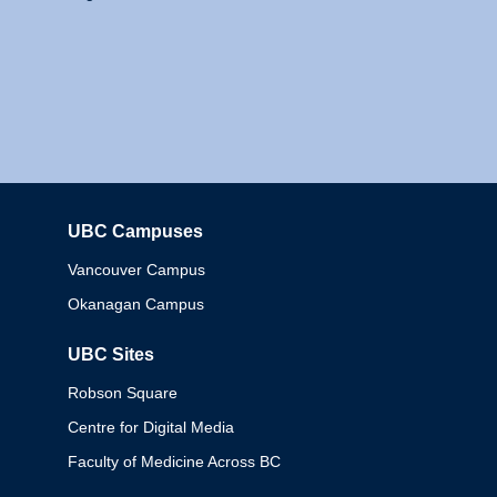
UBC Campuses
Columbia
Vancouver Campus
Okanagan Campus
UBC Sites
Robson Square
Centre for Digital Media
Faculty of Medicine Across BC