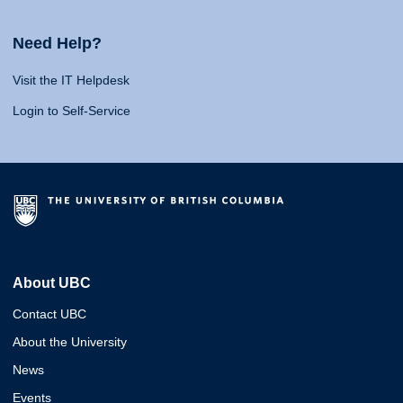
Need Help?
Visit the IT Helpdesk
Login to Self-Service
About UBC
Contact UBC
About the University
News
Events