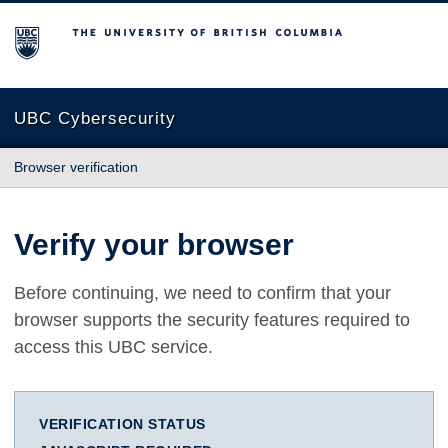
The University of British Columbia
UBC Cybersecurity
Browser verification
Verify your browser
Before continuing, we need to confirm that your
browser supports the security features required to
access this UBC service.
VERIFICATION STATUS