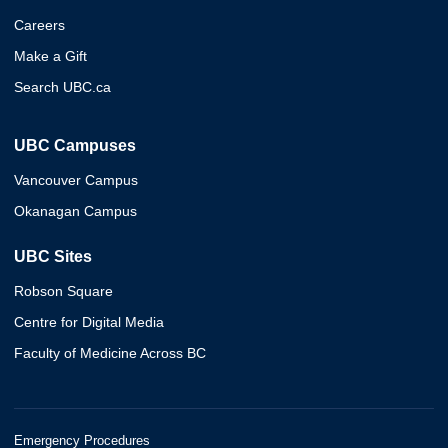
Careers
Make a Gift
Search UBC.ca
UBC Campuses
Vancouver Campus
Okanagan Campus
UBC Sites
Robson Square
Centre for Digital Media
Faculty of Medicine Across BC
Emergency Procedures