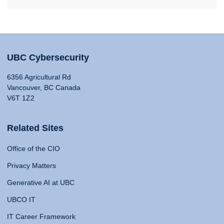
UBC Cybersecurity
6356 Agricultural Rd
Vancouver, BC Canada
V6T 1Z2
Related Sites
Office of the CIO
Privacy Matters
Generative AI at UBC
UBCO IT
IT Career Framework