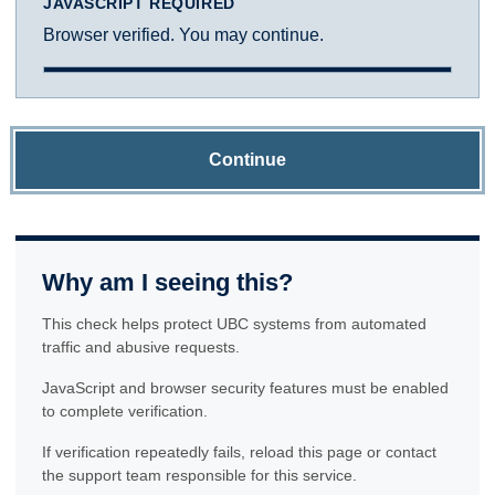
JAVASCRIPT REQUIRED
Browser verified. You may continue.
Continue
Why am I seeing this?
This check helps protect UBC systems from automated
traffic and abusive requests.
JavaScript and browser security features must be enabled
to complete verification.
If verification repeatedly fails, reload this page or contact
the support team responsible for this service.