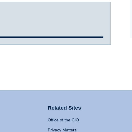
Related Sites
Office of the CIO
Privacy Matters