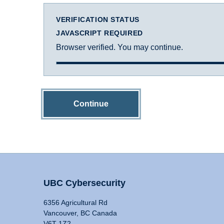
VERIFICATION STATUS
JAVASCRIPT REQUIRED
Browser verified. You may continue.
Continue
UBC Cybersecurity
6356 Agricultural Rd
Vancouver, BC Canada
V6T 1Z2