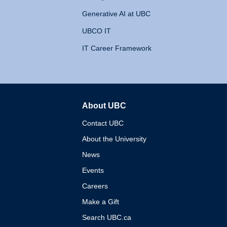
Generative AI at UBC
UBCO IT
IT Career Framework
About UBC
The University of British 
Contact UBC
About the University
News
Events
Careers
Make a Gift
Search UBC.ca