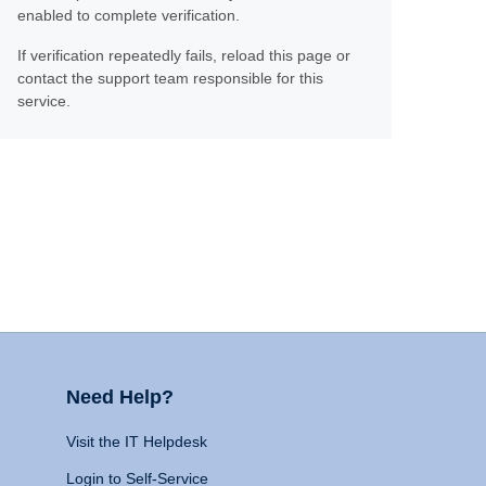
enabled to complete verification.
If verification repeatedly fails, reload this page or
contact the support team responsible for this
service.
Need Help?
Visit the IT Helpdesk
Login to Self-Service