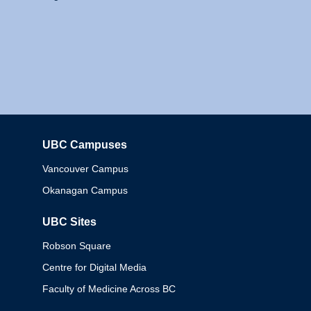
UBC Campuses
Columbia
Vancouver Campus
Okanagan Campus
UBC Sites
Robson Square
Centre for Digital Media
Faculty of Medicine Across BC