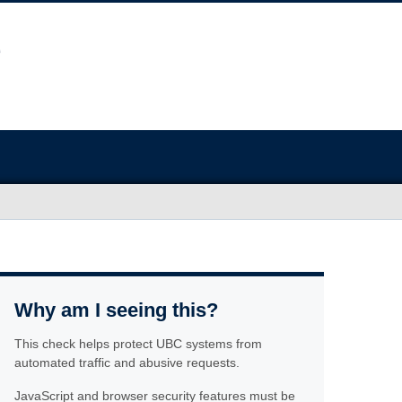
Why am I seeing this?
This check helps protect UBC systems from
automated traffic and abusive requests.
JavaScript and browser security features must be