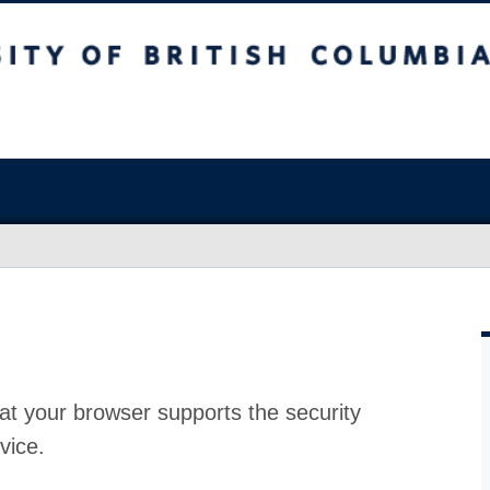
at your browser supports the security
vice.