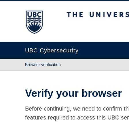
The University of British Columbia
UBC Cybersecurity
Browser verification
Verify your browser
Before continuing, we need to confirm th
features required to access this UBC ser