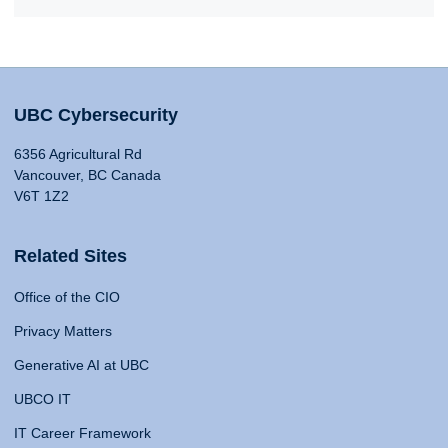
UBC Cybersecurity
6356 Agricultural Rd
Vancouver, BC Canada
V6T 1Z2
Related Sites
Office of the CIO
Privacy Matters
Generative AI at UBC
UBCO IT
IT Career Framework