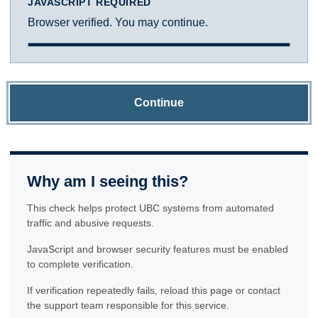
JAVASCRIPT REQUIRED
Browser verified. You may continue.
Continue
Why am I seeing this?
This check helps protect UBC systems from automated
traffic and abusive requests.
JavaScript and browser security features must be enabled
to complete verification.
If verification repeatedly fails, reload this page or contact
the support team responsible for this service.