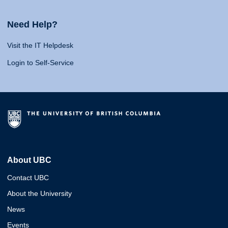
Need Help?
Visit the IT Helpdesk
Login to Self-Service
About UBC
Contact UBC
About the University
News
Events