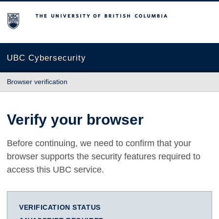
The University of British Columbia
UBC Cybersecurity
Browser verification
Verify your browser
Before continuing, we need to confirm that your
browser supports the security features required to
access this UBC service.
VERIFICATION STATUS