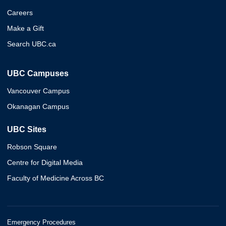
Careers
Make a Gift
Search UBC.ca
UBC Campuses
Vancouver Campus
Okanagan Campus
UBC Sites
Robson Square
Centre for Digital Media
Faculty of Medicine Across BC
Emergency Procedures