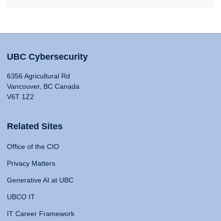
UBC Cybersecurity
6356 Agricultural Rd
Vancouver, BC Canada
V6T 1Z2
Related Sites
Office of the CIO
Privacy Matters
Generative AI at UBC
UBCO IT
IT Career Framework