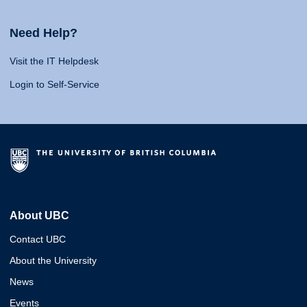
Need Help?
Visit the IT Helpdesk
Login to Self-Service
About UBC
Contact UBC
About the University
News
Events