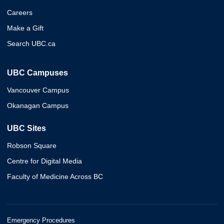
Careers
Make a Gift
Search UBC.ca
UBC Campuses
Vancouver Campus
Okanagan Campus
UBC Sites
Robson Square
Centre for Digital Media
Faculty of Medicine Across BC
Emergency Procedures