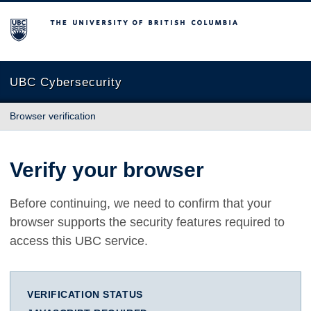
The University of British Columbia
UBC Cybersecurity
Browser verification
Verify your browser
Before continuing, we need to confirm that your
browser supports the security features required to
access this UBC service.
VERIFICATION STATUS