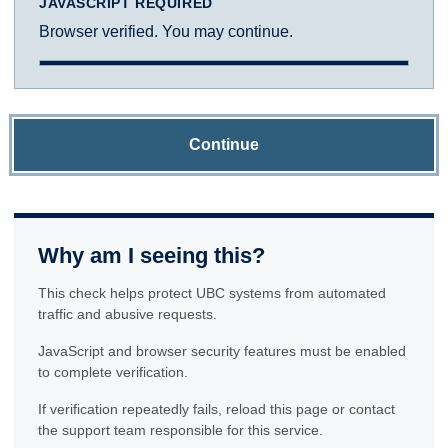
JAVASCRIPT REQUIRED
Browser verified. You may continue.
Continue
Why am I seeing this?
This check helps protect UBC systems from automated
traffic and abusive requests.
JavaScript and browser security features must be enabled
to complete verification.
If verification repeatedly fails, reload this page or contact
the support team responsible for this service.