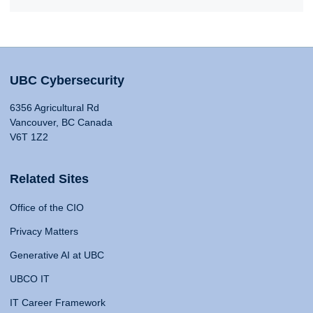
UBC Cybersecurity
6356 Agricultural Rd
Vancouver, BC Canada
V6T 1Z2
Related Sites
Office of the CIO
Privacy Matters
Generative AI at UBC
UBCO IT
IT Career Framework