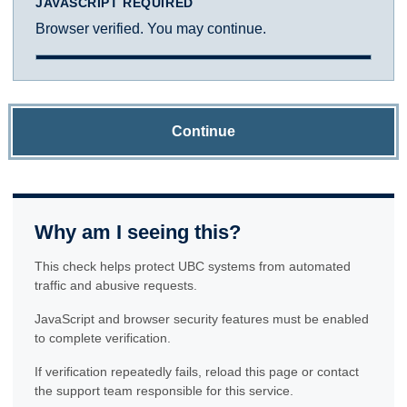
JAVASCRIPT REQUIRED
Browser verified. You may continue.
Continue
Why am I seeing this?
This check helps protect UBC systems from automated
traffic and abusive requests.
JavaScript and browser security features must be enabled
to complete verification.
If verification repeatedly fails, reload this page or contact
the support team responsible for this service.