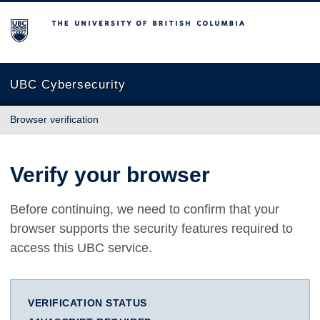
The University of British Columbia
UBC Cybersecurity
Browser verification
Verify your browser
Before continuing, we need to confirm that your
browser supports the security features required to
access this UBC service.
VERIFICATION STATUS