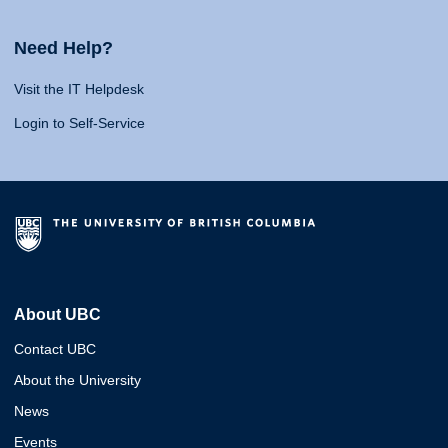
Need Help?
Visit the IT Helpdesk
Login to Self-Service
About UBC
Contact UBC
About the University
News
Events