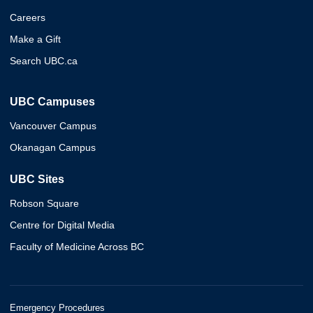
Careers
Make a Gift
Search UBC.ca
UBC Campuses
Vancouver Campus
Okanagan Campus
UBC Sites
Robson Square
Centre for Digital Media
Faculty of Medicine Across BC
Emergency Procedures