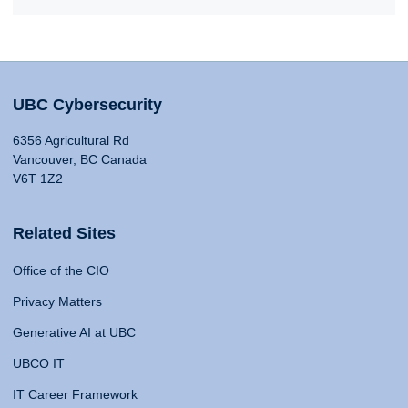
UBC Cybersecurity
6356 Agricultural Rd
Vancouver, BC Canada
V6T 1Z2
Related Sites
Office of the CIO
Privacy Matters
Generative AI at UBC
UBCO IT
IT Career Framework