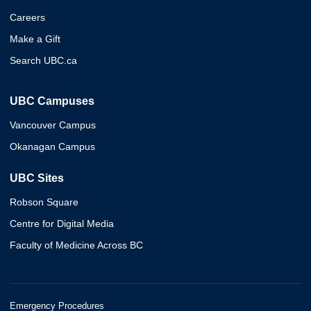
Careers
Make a Gift
Search UBC.ca
UBC Campuses
Vancouver Campus
Okanagan Campus
UBC Sites
Robson Square
Centre for Digital Media
Faculty of Medicine Across BC
Emergency Procedures