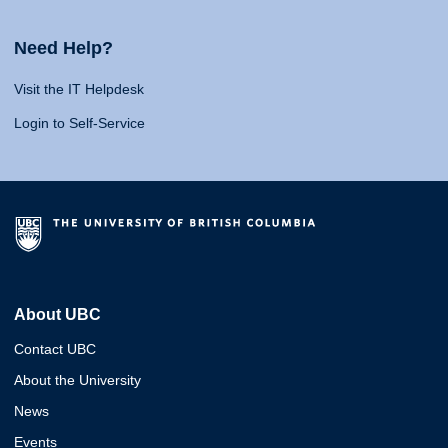
Need Help?
Visit the IT Helpdesk
Login to Self-Service
About UBC
Contact UBC
About the University
News
Events