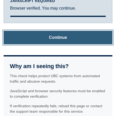
JAVASCRIPT REQUIRED
Browser verified. You may continue.
Continue
Why am I seeing this?
This check helps protect UBC systems from automated
traffic and abusive requests.
JavaScript and browser security features must be enabled
to complete verification.
If verification repeatedly fails, reload this page or contact
the support team responsible for this service.