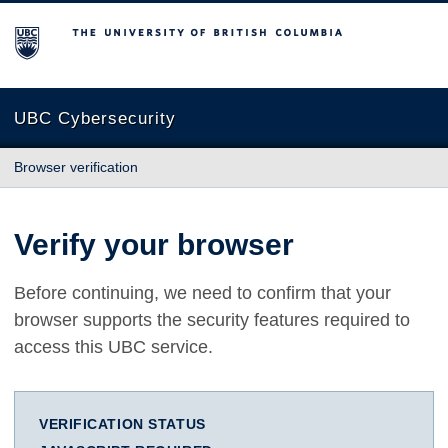
The University of British Columbia
UBC Cybersecurity
Browser verification
Verify your browser
Before continuing, we need to confirm that your
browser supports the security features required to
access this UBC service.
VERIFICATION STATUS