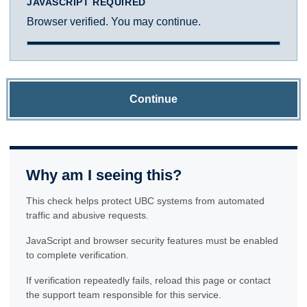
JAVASCRIPT REQUIRED
Browser verified. You may continue.
Continue
Why am I seeing this?
This check helps protect UBC systems from automated
traffic and abusive requests.
JavaScript and browser security features must be enabled
to complete verification.
If verification repeatedly fails, reload this page or contact
the support team responsible for this service.