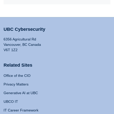
UBC Cybersecurity
6356 Agricultural Rd
Vancouver, BC Canada
V6T 1Z2
Related Sites
Office of the CIO
Privacy Matters
Generative AI at UBC
UBCO IT
IT Career Framework