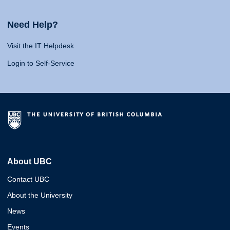
Need Help?
Visit the IT Helpdesk
Login to Self-Service
About UBC
Contact UBC
About the University
News
Events