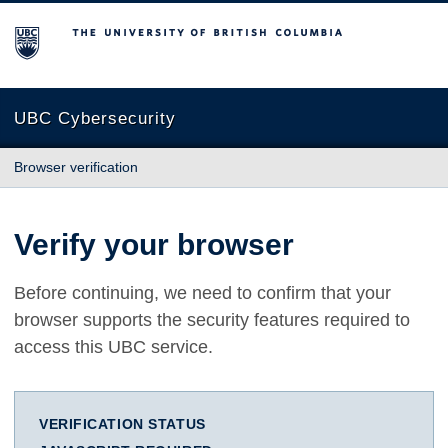
The University of British Columbia
UBC Cybersecurity
Browser verification
Verify your browser
Before continuing, we need to confirm that your
browser supports the security features required to
access this UBC service.
VERIFICATION STATUS