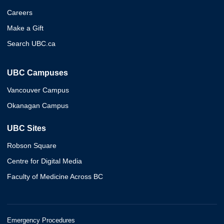
Careers
Make a Gift
Search UBC.ca
UBC Campuses
Vancouver Campus
Okanagan Campus
UBC Sites
Robson Square
Centre for Digital Media
Faculty of Medicine Across BC
Emergency Procedures