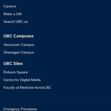
Careers
Make a Gift
Search UBC.ca
UBC Campuses
Vancouver Campus
Okanagan Campus
UBC Sites
Robson Square
Centre for Digital Media
Faculty of Medicine Across BC
Emergency Procedures