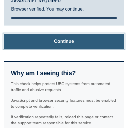
JAVASCRIPT REQUIRED
Browser verified. You may continue.
Continue
Why am I seeing this?
This check helps protect UBC systems from automated
traffic and abusive requests.
JavaScript and browser security features must be enabled
to complete verification.
If verification repeatedly fails, reload this page or contact
the support team responsible for this service.