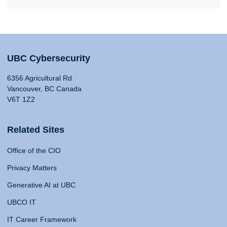
UBC Cybersecurity
6356 Agricultural Rd
Vancouver, BC Canada
V6T 1Z2
Related Sites
Office of the CIO
Privacy Matters
Generative AI at UBC
UBCO IT
IT Career Framework