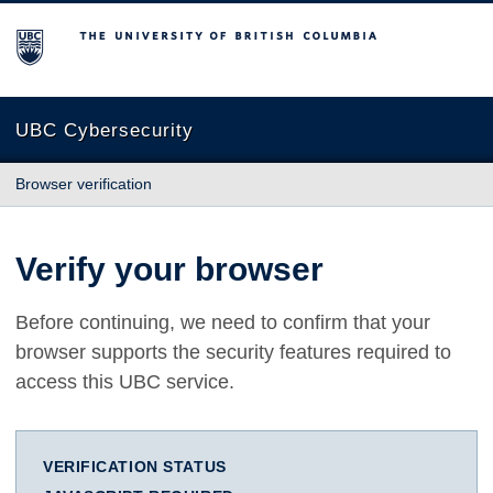
The University of British Columbia
UBC Cybersecurity
Browser verification
Verify your browser
Before continuing, we need to confirm that your
browser supports the security features required to
access this UBC service.
VERIFICATION STATUS