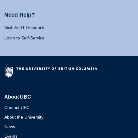
Need Help?
Visit the IT Helpdesk
Login to Self-Service
About UBC
Contact UBC
About the University
News
Events