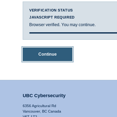
VERIFICATION STATUS
JAVASCRIPT REQUIRED
Browser verified. You may continue.
Continue
UBC Cybersecurity
6356 Agricultural Rd
Vancouver, BC Canada
V6T 1Z2