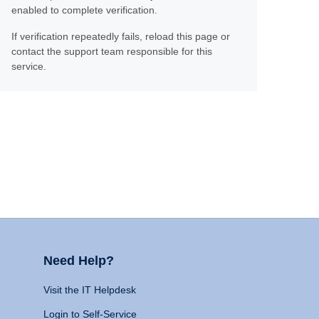
enabled to complete verification.
If verification repeatedly fails, reload this page or
contact the support team responsible for this
service.
Need Help?
Visit the IT Helpdesk
Login to Self-Service