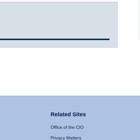
Related Sites
Office of the CIO
Privacy Matters