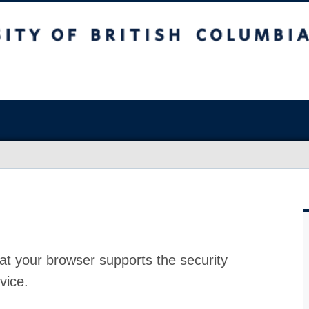
at your browser supports the security
vice.