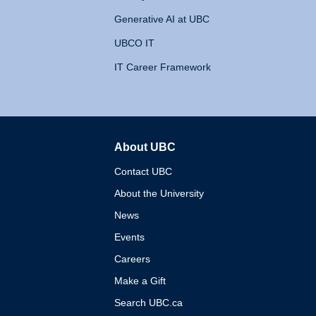
Generative AI at UBC
UBCO IT
IT Career Framework
About UBC
The University of British 
Contact UBC
About the University
News
Events
Careers
Make a Gift
Search UBC.ca