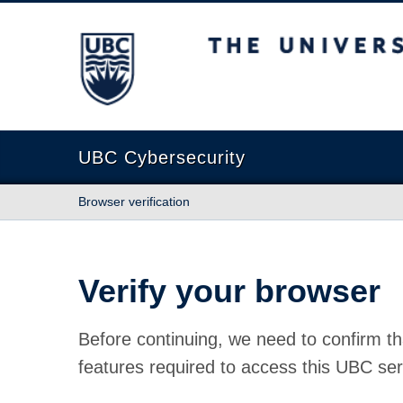
The University of British Columbia
UBC Cybersecurity
Browser verification
Verify your browser
Before continuing, we need to confirm th
features required to access this UBC ser