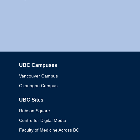
UBC Campuses
Columbia
Vancouver Campus
Okanagan Campus
UBC Sites
Robson Square
Centre for Digital Media
Faculty of Medicine Across BC