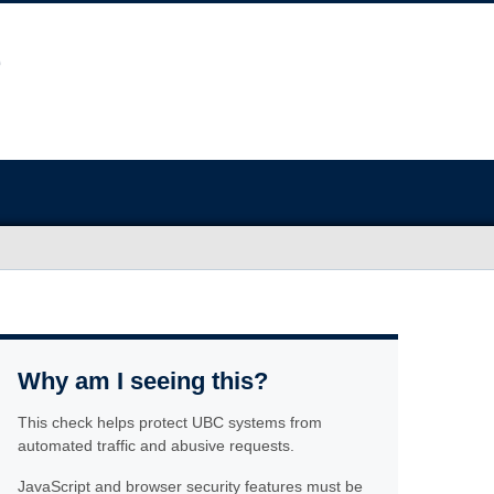
Why am I seeing this?
This check helps protect UBC systems from
automated traffic and abusive requests.
JavaScript and browser security features must be