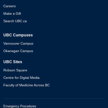
Careers
Make a Gift
Search UBC.ca
UBC Campuses
Vancouver Campus
Okanagan Campus
UBC Sites
Robson Square
Centre for Digital Media
Faculty of Medicine Across BC
Emergency Procedures