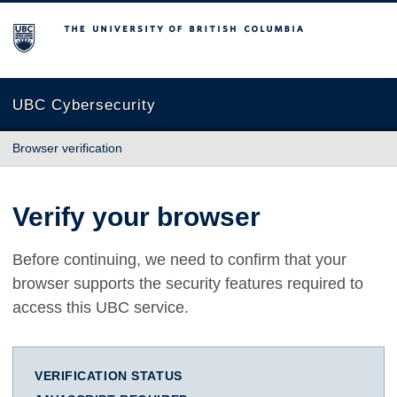
The University of British Columbia
UBC Cybersecurity
Browser verification
Verify your browser
Before continuing, we need to confirm that your
browser supports the security features required to
access this UBC service.
VERIFICATION STATUS