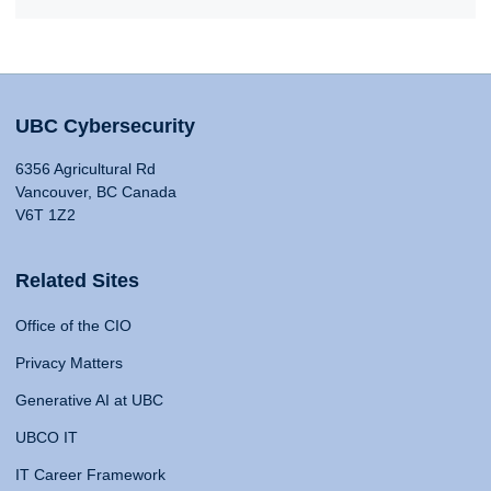
UBC Cybersecurity
6356 Agricultural Rd
Vancouver, BC Canada
V6T 1Z2
Related Sites
Office of the CIO
Privacy Matters
Generative AI at UBC
UBCO IT
IT Career Framework