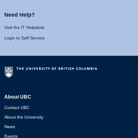
Need Help?
Visit the IT Helpdesk
Login to Self-Service
About UBC
Contact UBC
About the University
News
Events