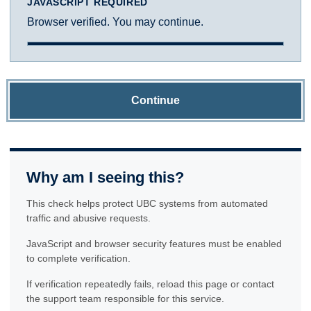
JAVASCRIPT REQUIRED
Browser verified. You may continue.
Continue
Why am I seeing this?
This check helps protect UBC systems from automated
traffic and abusive requests.
JavaScript and browser security features must be enabled
to complete verification.
If verification repeatedly fails, reload this page or contact
the support team responsible for this service.