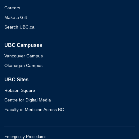
Careers
Make a Gift
Search UBC.ca
UBC Campuses
Vancouver Campus
Okanagan Campus
UBC Sites
Robson Square
Centre for Digital Media
Faculty of Medicine Across BC
Emergency Procedures