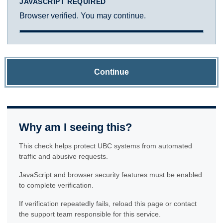
JAVASCRIPT REQUIRED
Browser verified. You may continue.
Continue
Why am I seeing this?
This check helps protect UBC systems from automated
traffic and abusive requests.
JavaScript and browser security features must be enabled
to complete verification.
If verification repeatedly fails, reload this page or contact
the support team responsible for this service.