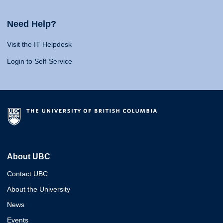
Need Help?
Visit the IT Helpdesk
Login to Self-Service
About UBC
Contact UBC
About the University
News
Events