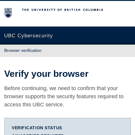
The University of British Columbia
UBC Cybersecurity
Browser verification
Verify your browser
Before continuing, we need to confirm that your
browser supports the security features required to
access this UBC service.
VERIFICATION STATUS