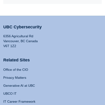
UBC Cybersecurity
6356 Agricultural Rd
Vancouver, BC Canada
V6T 1Z2
Related Sites
Office of the CIO
Privacy Matters
Generative AI at UBC
UBCO IT
IT Career Framework