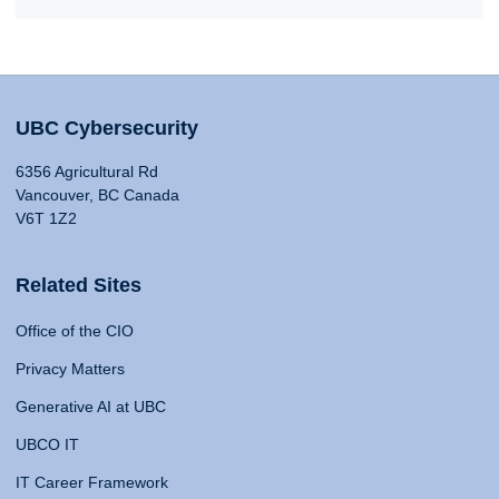
UBC Cybersecurity
6356 Agricultural Rd
Vancouver, BC Canada
V6T 1Z2
Related Sites
Office of the CIO
Privacy Matters
Generative AI at UBC
UBCO IT
IT Career Framework