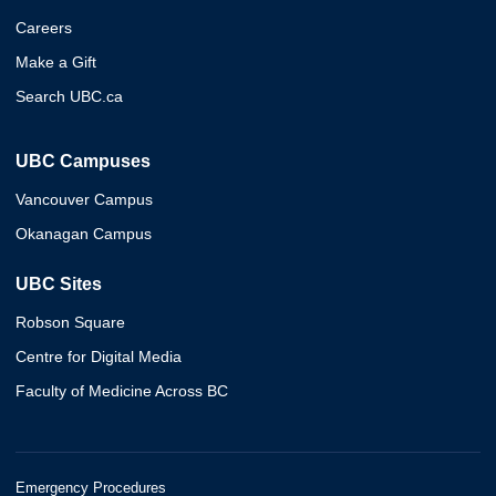
Careers
Make a Gift
Search UBC.ca
UBC Campuses
Vancouver Campus
Okanagan Campus
UBC Sites
Robson Square
Centre for Digital Media
Faculty of Medicine Across BC
Emergency Procedures