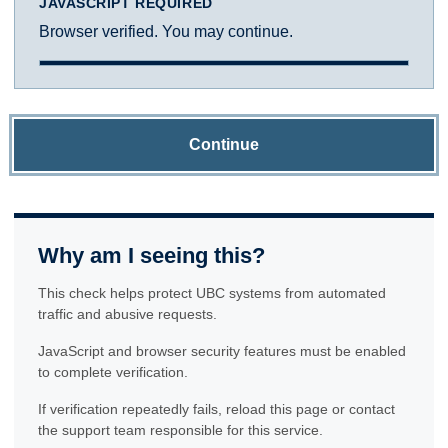
JAVASCRIPT REQUIRED
Browser verified. You may continue.
Continue
Why am I seeing this?
This check helps protect UBC systems from automated
traffic and abusive requests.
JavaScript and browser security features must be enabled
to complete verification.
If verification repeatedly fails, reload this page or contact
the support team responsible for this service.