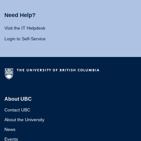
Need Help?
Visit the IT Helpdesk
Login to Self-Service
About UBC
Contact UBC
About the University
News
Events