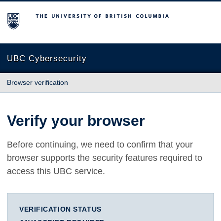
The University of British Columbia
UBC Cybersecurity
Browser verification
Verify your browser
Before continuing, we need to confirm that your
browser supports the security features required to
access this UBC service.
VERIFICATION STATUS