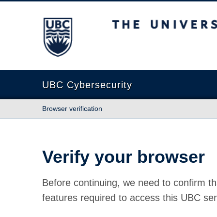
The University of British Columbia
UBC Cybersecurity
Browser verification
Verify your browser
Before continuing, we need to confirm th
features required to access this UBC ser