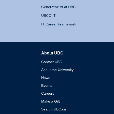
Generative AI at UBC
UBCO IT
IT Career Framework
About UBC
The University of British 
Contact UBC
About the University
News
Events
Careers
Make a Gift
Search UBC.ca