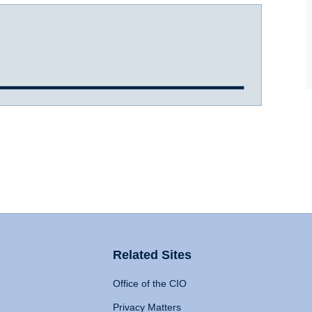
Related Sites
Office of the CIO
Privacy Matters