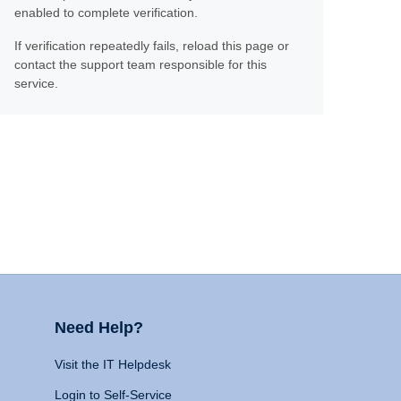
enabled to complete verification.
If verification repeatedly fails, reload this page or
contact the support team responsible for this
service.
Need Help?
Visit the IT Helpdesk
Login to Self-Service