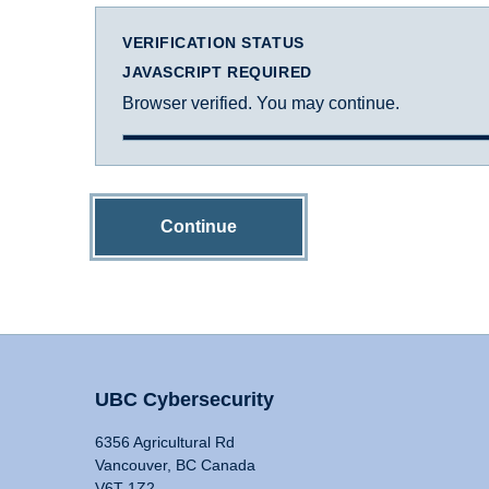
VERIFICATION STATUS
JAVASCRIPT REQUIRED
Browser verified. You may continue.
Continue
UBC Cybersecurity
6356 Agricultural Rd
Vancouver, BC Canada
V6T 1Z2