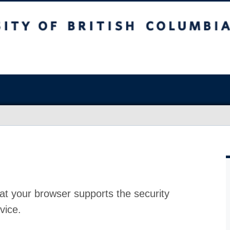
at your browser supports the security
vice.