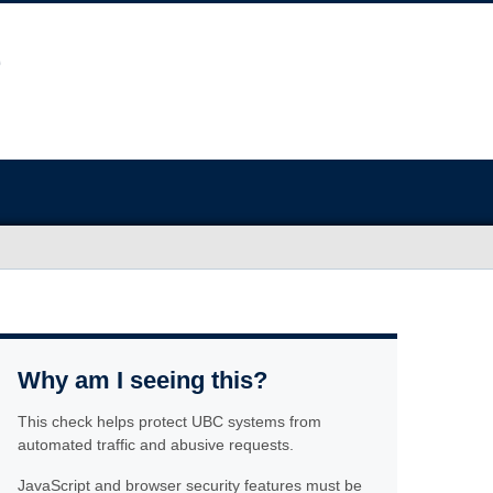
Why am I seeing this?
This check helps protect UBC systems from
automated traffic and abusive requests.
JavaScript and browser security features must be