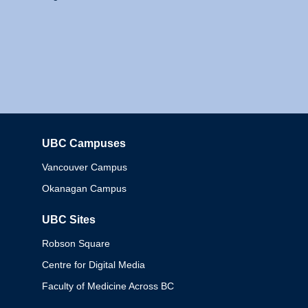
UBC Campuses
Columbia
Vancouver Campus
Okanagan Campus
UBC Sites
Robson Square
Centre for Digital Media
Faculty of Medicine Across BC