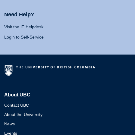
Need Help?
Visit the IT Helpdesk
Login to Self-Service
About UBC
Contact UBC
About the University
News
Events