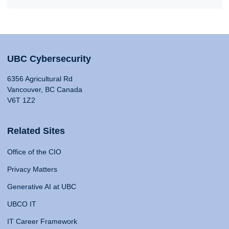
UBC Cybersecurity
6356 Agricultural Rd
Vancouver, BC Canada
V6T 1Z2
Related Sites
Office of the CIO
Privacy Matters
Generative AI at UBC
UBCO IT
IT Career Framework