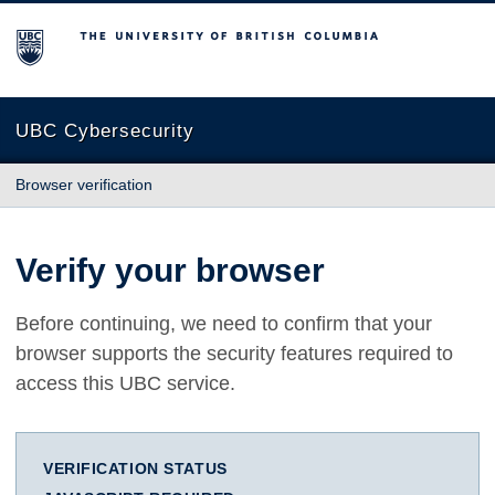
The University of British Columbia
UBC Cybersecurity
Browser verification
Verify your browser
Before continuing, we need to confirm that your
browser supports the security features required to
access this UBC service.
VERIFICATION STATUS