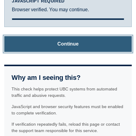
JAVASCRIPT REQUIRED
Browser verified. You may continue.
Continue
Why am I seeing this?
This check helps protect UBC systems from automated
traffic and abusive requests.
JavaScript and browser security features must be enabled
to complete verification.
If verification repeatedly fails, reload this page or contact
the support team responsible for this service.