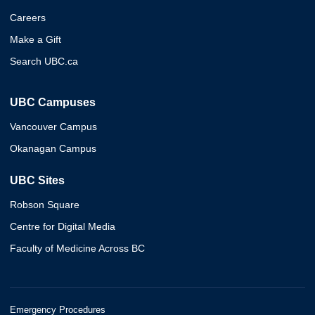
Careers
Make a Gift
Search UBC.ca
UBC Campuses
Vancouver Campus
Okanagan Campus
UBC Sites
Robson Square
Centre for Digital Media
Faculty of Medicine Across BC
Emergency Procedures