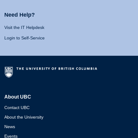
Need Help?
Visit the IT Helpdesk
Login to Self-Service
About UBC
Contact UBC
About the University
News
Events