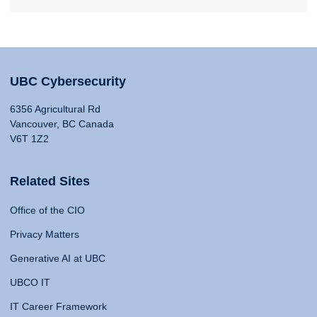
UBC Cybersecurity
6356 Agricultural Rd
Vancouver, BC Canada
V6T 1Z2
Related Sites
Office of the CIO
Privacy Matters
Generative AI at UBC
UBCO IT
IT Career Framework