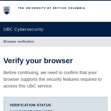
The University of British Columbia
UBC Cybersecurity
Browser verification
Verify your browser
Before continuing, we need to confirm that your
browser supports the security features required to
access this UBC service.
VERIFICATION STATUS