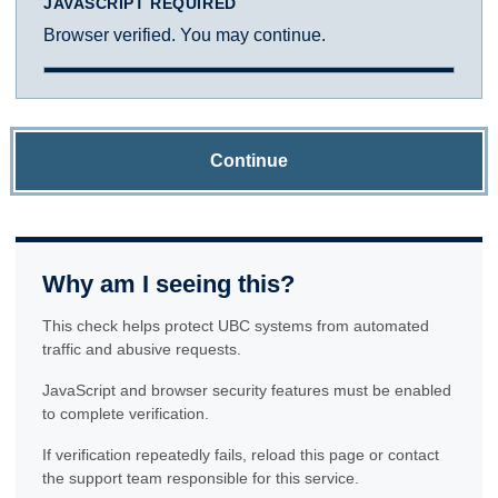
JAVASCRIPT REQUIRED
Browser verified. You may continue.
Continue
Why am I seeing this?
This check helps protect UBC systems from automated
traffic and abusive requests.
JavaScript and browser security features must be enabled
to complete verification.
If verification repeatedly fails, reload this page or contact
the support team responsible for this service.