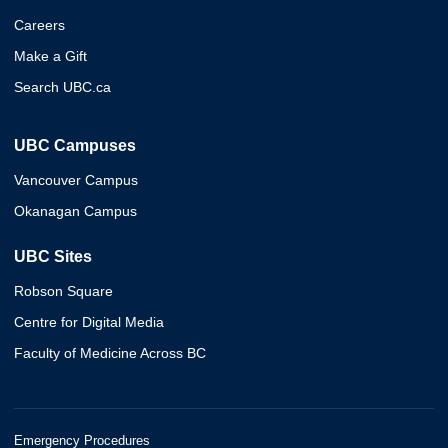
Careers
Make a Gift
Search UBC.ca
UBC Campuses
Vancouver Campus
Okanagan Campus
UBC Sites
Robson Square
Centre for Digital Media
Faculty of Medicine Across BC
Emergency Procedures