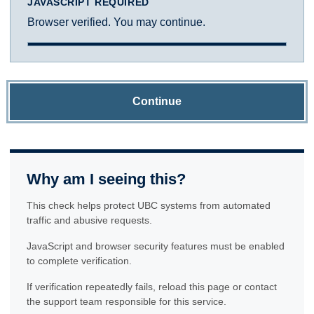
JAVASCRIPT REQUIRED
Browser verified. You may continue.
Continue
Why am I seeing this?
This check helps protect UBC systems from automated
traffic and abusive requests.
JavaScript and browser security features must be enabled
to complete verification.
If verification repeatedly fails, reload this page or contact
the support team responsible for this service.