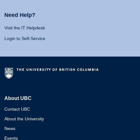
Need Help?
Visit the IT Helpdesk
Login to Self-Service
About UBC
Contact UBC
About the University
News
Events