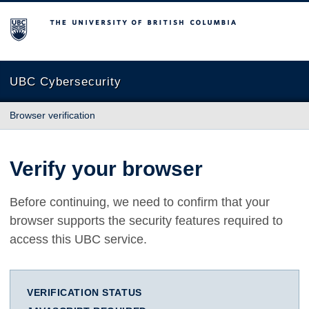
The University of British Columbia
UBC Cybersecurity
Browser verification
Verify your browser
Before continuing, we need to confirm that your
browser supports the security features required to
access this UBC service.
VERIFICATION STATUS