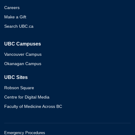
Careers
Make a Gift
Search UBC.ca
UBC Campuses
Vancouver Campus
Okanagan Campus
UBC Sites
Robson Square
Centre for Digital Media
Faculty of Medicine Across BC
Emergency Procedures