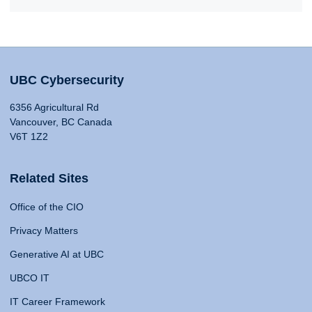
UBC Cybersecurity
6356 Agricultural Rd
Vancouver, BC Canada
V6T 1Z2
Related Sites
Office of the CIO
Privacy Matters
Generative AI at UBC
UBCO IT
IT Career Framework