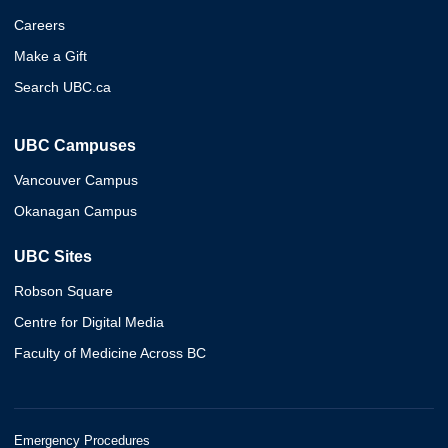
Careers
Make a Gift
Search UBC.ca
UBC Campuses
Vancouver Campus
Okanagan Campus
UBC Sites
Robson Square
Centre for Digital Media
Faculty of Medicine Across BC
Emergency Procedures