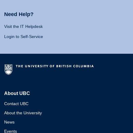
Need Help?
Visit the IT Helpdesk
Login to Self-Service
About UBC
Contact UBC
About the University
News
Events