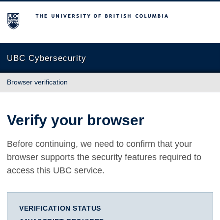
The University of British Columbia
UBC Cybersecurity
Browser verification
Verify your browser
Before continuing, we need to confirm that your
browser supports the security features required to
access this UBC service.
VERIFICATION STATUS