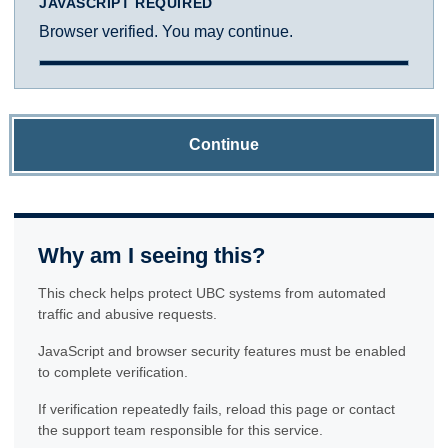
JAVASCRIPT REQUIRED
Browser verified. You may continue.
Continue
Why am I seeing this?
This check helps protect UBC systems from automated
traffic and abusive requests.
JavaScript and browser security features must be enabled
to complete verification.
If verification repeatedly fails, reload this page or contact
the support team responsible for this service.