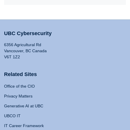
UBC Cybersecurity
6356 Agricultural Rd
Vancouver, BC Canada
V6T 1Z2
Related Sites
Office of the CIO
Privacy Matters
Generative AI at UBC
UBCO IT
IT Career Framework