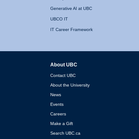
Generative AI at UBC
UBCO IT
IT Career Framework
About UBC
The University of British 
Contact UBC
About the University
News
Events
Careers
Make a Gift
Search UBC.ca