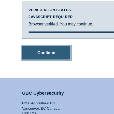
VERIFICATION STATUS
JAVASCRIPT REQUIRED
Browser verified. You may continue.
Continue
UBC Cybersecurity
6356 Agricultural Rd
Vancouver, BC Canada
V6T 1Z2