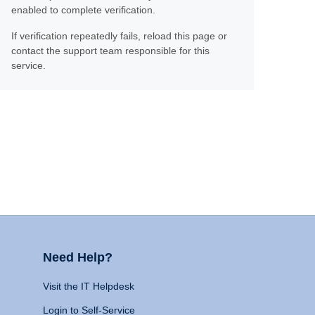
enabled to complete verification.
If verification repeatedly fails, reload this page or
contact the support team responsible for this
service.
Need Help?
Visit the IT Helpdesk
Login to Self-Service