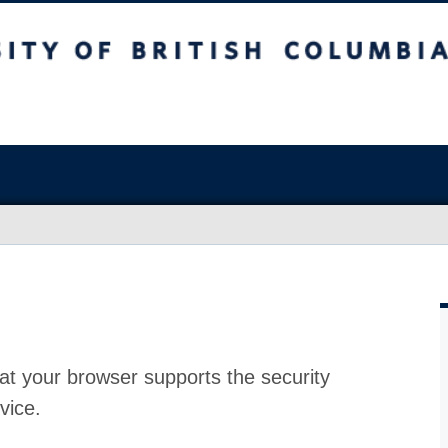
at your browser supports the security
vice.