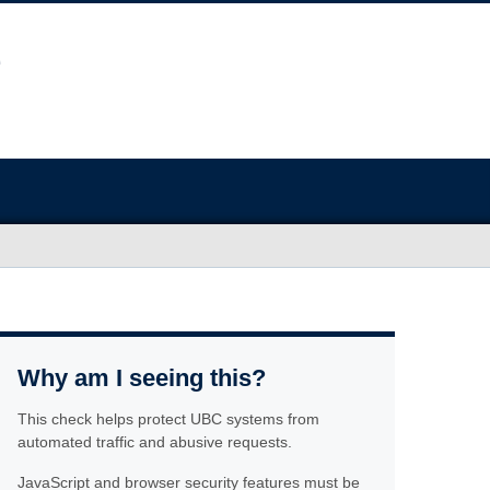
Why am I seeing this?
This check helps protect UBC systems from
automated traffic and abusive requests.
JavaScript and browser security features must be