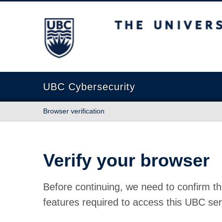
The University of British Columbia
UBC Cybersecurity
Browser verification
Verify your browser
Before continuing, we need to confirm th
features required to access this UBC ser