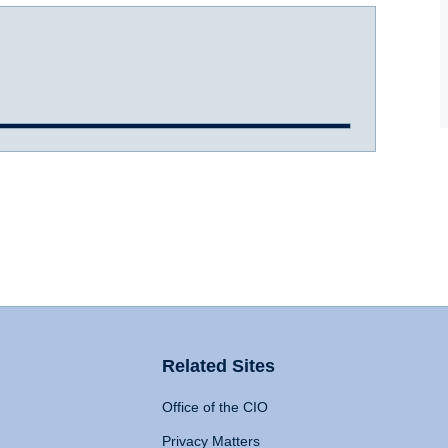
Related Sites
Office of the CIO
Privacy Matters