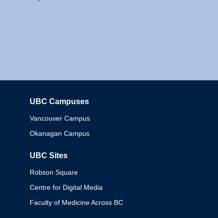
UBC Campuses
Columbia
Vancouver Campus
Okanagan Campus
UBC Sites
Robson Square
Centre for Digital Media
Faculty of Medicine Across BC