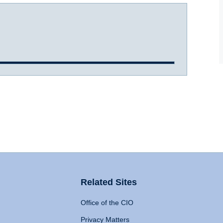
Related Sites
Office of the CIO
Privacy Matters