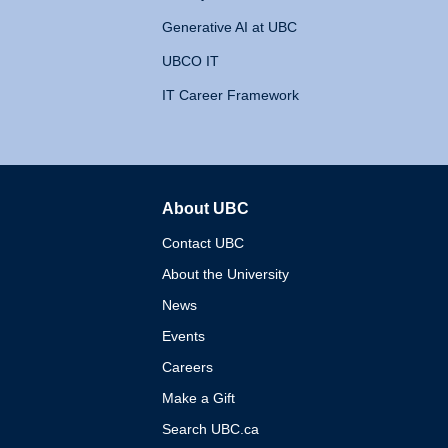
Generative AI at UBC
UBCO IT
IT Career Framework
About UBC
The University of British 
Contact UBC
About the University
News
Events
Careers
Make a Gift
Search UBC.ca