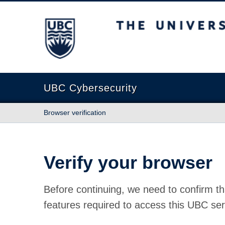
The University of British Columbia
UBC Cybersecurity
Browser verification
Verify your browser
Before continuing, we need to confirm th
features required to access this UBC ser