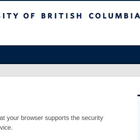
at your browser supports the security
vice.