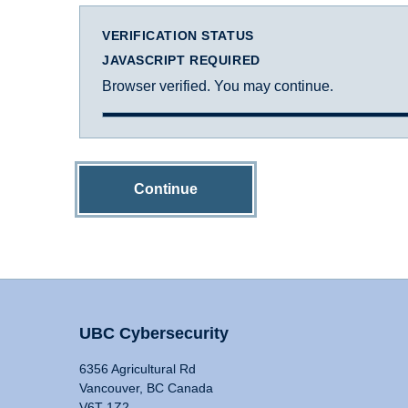
VERIFICATION STATUS
JAVASCRIPT REQUIRED
Browser verified. You may continue.
Continue
UBC Cybersecurity
6356 Agricultural Rd
Vancouver, BC Canada
V6T 1Z2