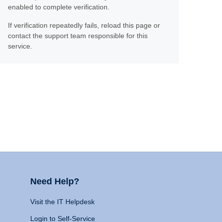
enabled to complete verification.
If verification repeatedly fails, reload this page or
contact the support team responsible for this
service.
Need Help?
Visit the IT Helpdesk
Login to Self-Service