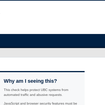
Why am I seeing this?
This check helps protect UBC systems from
automated traffic and abusive requests.
JavaScript and browser security features must be