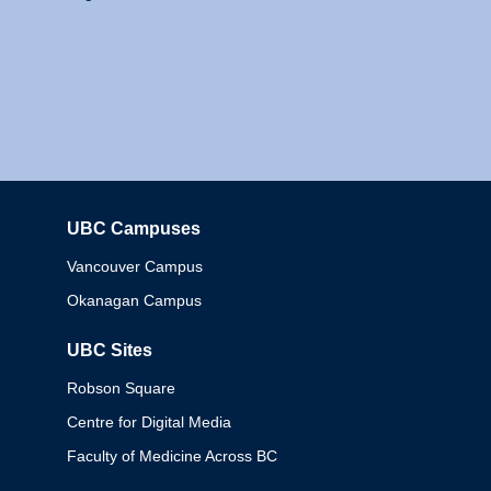
UBC Campuses
Columbia
Vancouver Campus
Okanagan Campus
UBC Sites
Robson Square
Centre for Digital Media
Faculty of Medicine Across BC