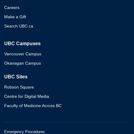
Careers
Make a Gift
Search UBC.ca
UBC Campuses
Vancouver Campus
Okanagan Campus
UBC Sites
Robson Square
Centre for Digital Media
Faculty of Medicine Across BC
Emergency Procedures