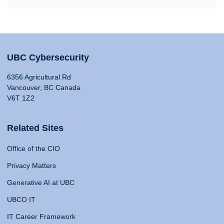
UBC Cybersecurity
6356 Agricultural Rd
Vancouver, BC Canada
V6T 1Z2
Related Sites
Office of the CIO
Privacy Matters
Generative AI at UBC
UBCO IT
IT Career Framework