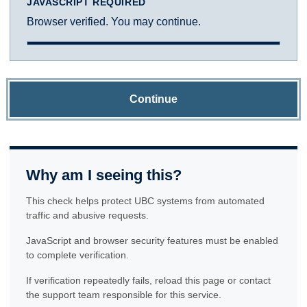
JAVASCRIPT REQUIRED
Browser verified. You may continue.
Continue
Why am I seeing this?
This check helps protect UBC systems from automated
traffic and abusive requests.
JavaScript and browser security features must be enabled
to complete verification.
If verification repeatedly fails, reload this page or contact
the support team responsible for this service.