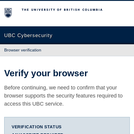
The University of British Columbia
UBC Cybersecurity
Browser verification
Verify your browser
Before continuing, we need to confirm that your
browser supports the security features required to
access this UBC service.
VERIFICATION STATUS