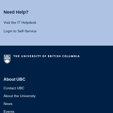
Need Help?
Visit the IT Helpdesk
Login to Self-Service
About UBC
Contact UBC
About the University
News
Events