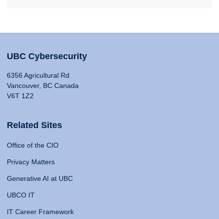
UBC Cybersecurity
6356 Agricultural Rd
Vancouver, BC Canada
V6T 1Z2
Related Sites
Office of the CIO
Privacy Matters
Generative AI at UBC
UBCO IT
IT Career Framework