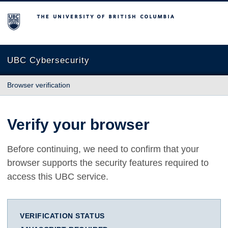
The University of British Columbia
UBC Cybersecurity
Browser verification
Verify your browser
Before continuing, we need to confirm that your
browser supports the security features required to
access this UBC service.
VERIFICATION STATUS