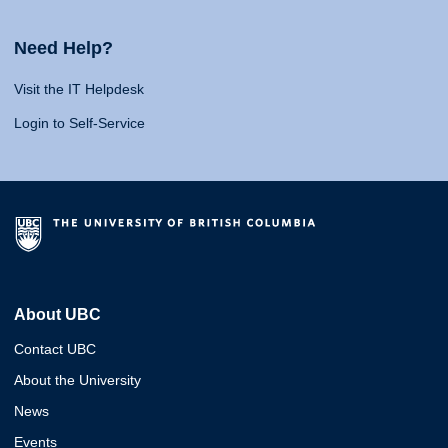
Need Help?
Visit the IT Helpdesk
Login to Self-Service
About UBC
Contact UBC
About the University
News
Events