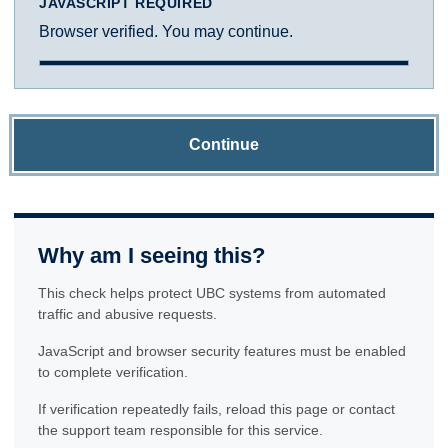
JAVASCRIPT REQUIRED
Browser verified. You may continue.
Continue
Why am I seeing this?
This check helps protect UBC systems from automated
traffic and abusive requests.
JavaScript and browser security features must be enabled
to complete verification.
If verification repeatedly fails, reload this page or contact
the support team responsible for this service.