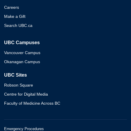
Careers
Make a Gift
Search UBC.ca
UBC Campuses
Vancouver Campus
Okanagan Campus
UBC Sites
Robson Square
Centre for Digital Media
Faculty of Medicine Across BC
Emergency Procedures