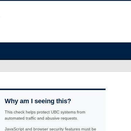
Why am I seeing this?
This check helps protect UBC systems from
automated traffic and abusive requests.
JavaScript and browser security features must be