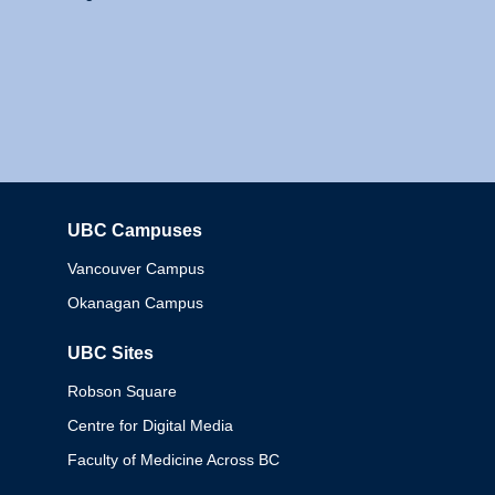
UBC Campuses
Columbia
Vancouver Campus
Okanagan Campus
UBC Sites
Robson Square
Centre for Digital Media
Faculty of Medicine Across BC