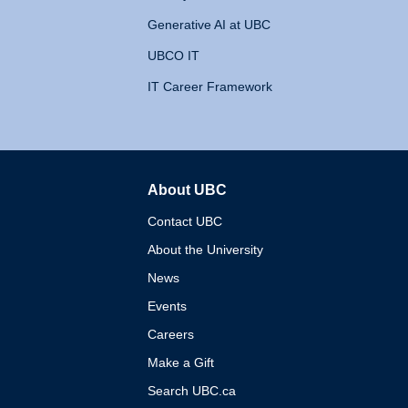
Generative AI at UBC
UBCO IT
IT Career Framework
About UBC
The University of British 
Contact UBC
About the University
News
Events
Careers
Make a Gift
Search UBC.ca