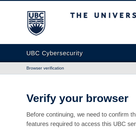
The University of British Columbia
UBC Cybersecurity
Browser verification
Verify your browser
Before continuing, we need to confirm th
features required to access this UBC ser