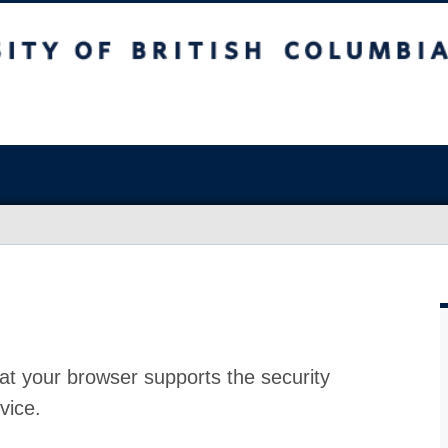
at your browser supports the security
vice.