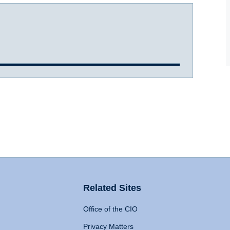
Related Sites
Office of the CIO
Privacy Matters