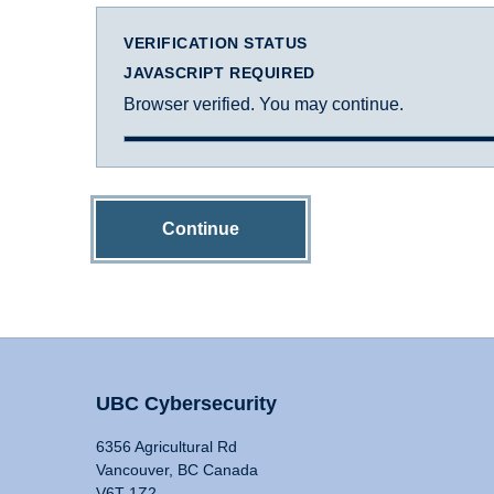
VERIFICATION STATUS
JAVASCRIPT REQUIRED
Browser verified. You may continue.
Continue
UBC Cybersecurity
6356 Agricultural Rd
Vancouver, BC Canada
V6T 1Z2