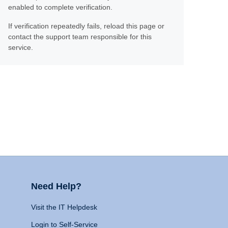
enabled to complete verification.
If verification repeatedly fails, reload this page or
contact the support team responsible for this
service.
Need Help?
Visit the IT Helpdesk
Login to Self-Service