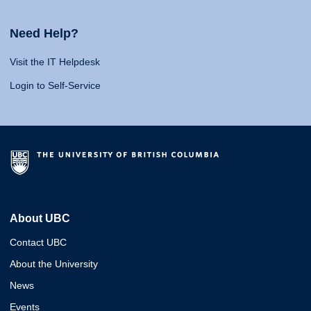
Need Help?
Visit the IT Helpdesk
Login to Self-Service
About UBC
Contact UBC
About the University
News
Events