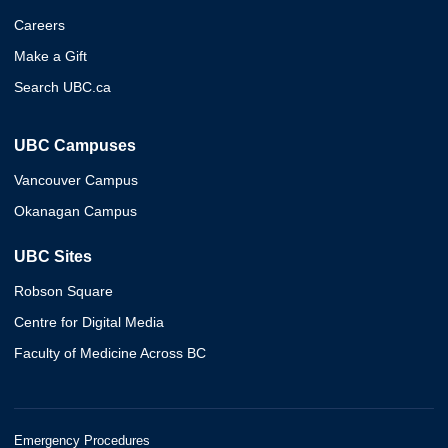
Careers
Make a Gift
Search UBC.ca
UBC Campuses
Vancouver Campus
Okanagan Campus
UBC Sites
Robson Square
Centre for Digital Media
Faculty of Medicine Across BC
Emergency Procedures