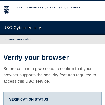
The University of British Columbia
UBC Cybersecurity
Browser verification
Verify your browser
Before continuing, we need to confirm that your
browser supports the security features required to
access this UBC service.
VERIFICATION STATUS