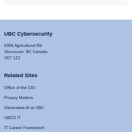
UBC Cybersecurity
6356 Agricultural Rd
Vancouver, BC Canada
V6T 1Z2
Related Sites
Office of the CIO
Privacy Matters
Generative AI at UBC
UBCO IT
IT Career Framework