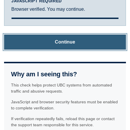
JAVASCRIPT REQUIRED
Browser verified. You may continue.
Continue
Why am I seeing this?
This check helps protect UBC systems from automated
traffic and abusive requests.
JavaScript and browser security features must be enabled
to complete verification.
If verification repeatedly fails, reload this page or contact
the support team responsible for this service.