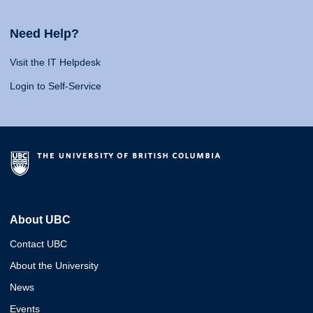
Need Help?
Visit the IT Helpdesk
Login to Self-Service
About UBC
Contact UBC
About the University
News
Events