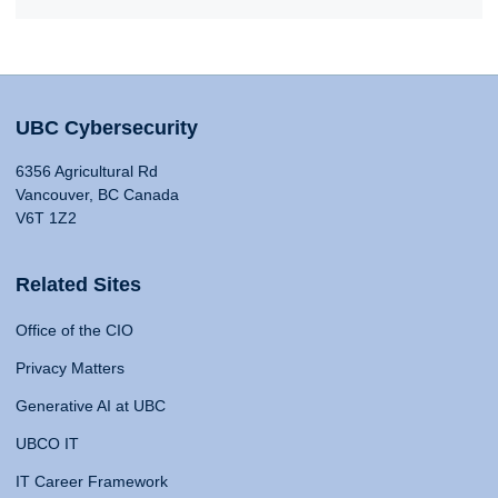
UBC Cybersecurity
6356 Agricultural Rd
Vancouver, BC Canada
V6T 1Z2
Related Sites
Office of the CIO
Privacy Matters
Generative AI at UBC
UBCO IT
IT Career Framework