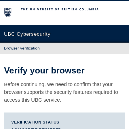
The University of British Columbia
UBC Cybersecurity
Browser verification
Verify your browser
Before continuing, we need to confirm that your
browser supports the security features required to
access this UBC service.
VERIFICATION STATUS