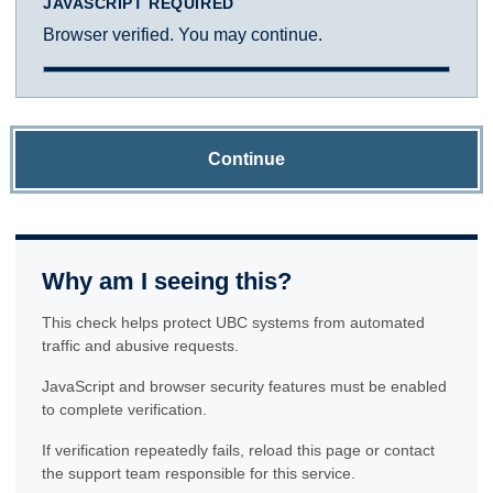
JAVASCRIPT REQUIRED
Browser verified. You may continue.
Continue
Why am I seeing this?
This check helps protect UBC systems from automated
traffic and abusive requests.
JavaScript and browser security features must be enabled
to complete verification.
If verification repeatedly fails, reload this page or contact
the support team responsible for this service.