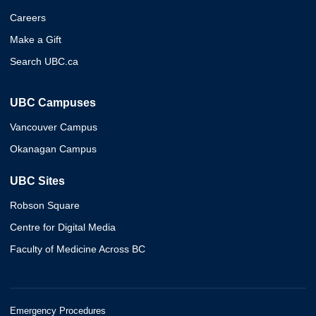
Careers
Make a Gift
Search UBC.ca
UBC Campuses
Vancouver Campus
Okanagan Campus
UBC Sites
Robson Square
Centre for Digital Media
Faculty of Medicine Across BC
Emergency Procedures