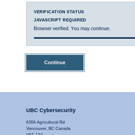
VERIFICATION STATUS
JAVASCRIPT REQUIRED
Browser verified. You may continue.
Continue
UBC Cybersecurity
6356 Agricultural Rd
Vancouver, BC Canada
V6T 1Z2