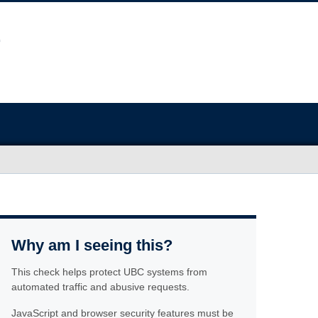
Why am I seeing this?
This check helps protect UBC systems from
automated traffic and abusive requests.
JavaScript and browser security features must be