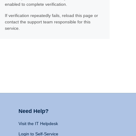
enabled to complete verification.
If verification repeatedly fails, reload this page or
contact the support team responsible for this
service.
Need Help?
Visit the IT Helpdesk
Login to Self-Service