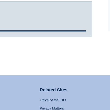
Related Sites
Office of the CIO
Privacy Matters