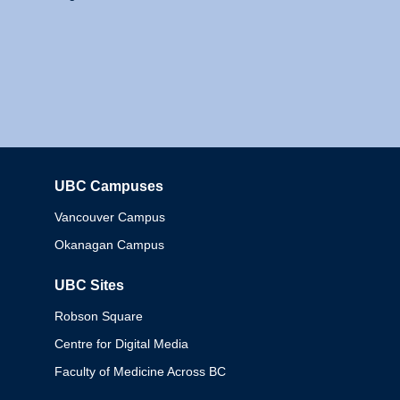
UBC Campuses
Columbia
Vancouver Campus
Okanagan Campus
UBC Sites
Robson Square
Centre for Digital Media
Faculty of Medicine Across BC