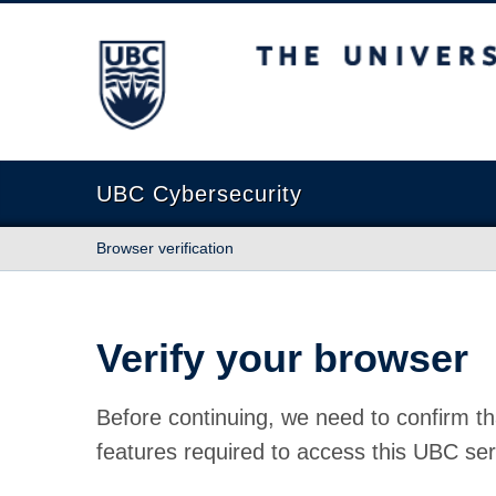
The University of British Columbia
UBC Cybersecurity
Browser verification
Verify your browser
Before continuing, we need to confirm th
features required to access this UBC ser