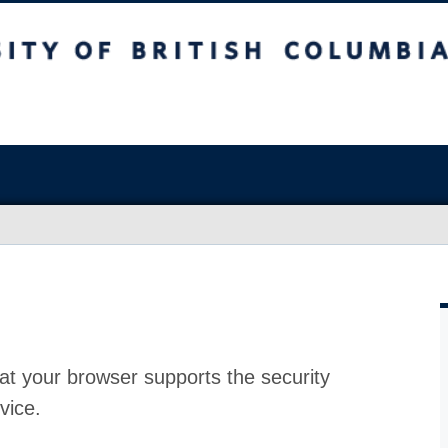
at your browser supports the security
vice.