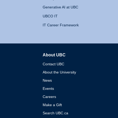
Generative AI at UBC
UBCO IT
IT Career Framework
About UBC
The University of British 
Contact UBC
About the University
News
Events
Careers
Make a Gift
Search UBC.ca