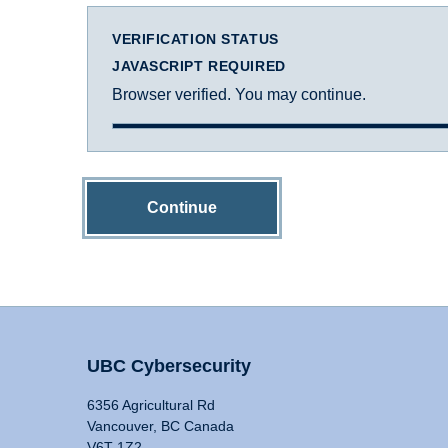
VERIFICATION STATUS
JAVASCRIPT REQUIRED
Browser verified. You may continue.
Continue
UBC Cybersecurity
6356 Agricultural Rd
Vancouver, BC Canada
V6T 1Z2