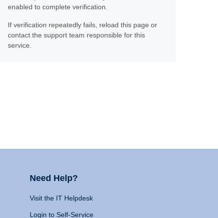
enabled to complete verification.
If verification repeatedly fails, reload this page or
contact the support team responsible for this
service.
Need Help?
Visit the IT Helpdesk
Login to Self-Service