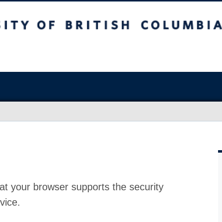
at your browser supports the security
vice.