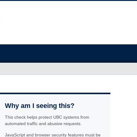
Why am I seeing this?
This check helps protect UBC systems from
automated traffic and abusive requests.
JavaScript and browser security features must be