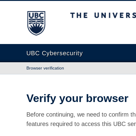
The University of British Columbia
UBC Cybersecurity
Browser verification
Verify your browser
Before continuing, we need to confirm th
features required to access this UBC ser