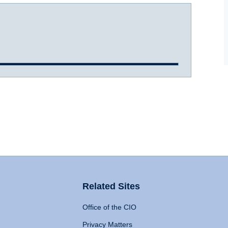
Related Sites
Office of the CIO
Privacy Matters