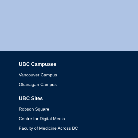
UBC Campuses
Columbia
Vancouver Campus
Okanagan Campus
UBC Sites
Robson Square
Centre for Digital Media
Faculty of Medicine Across BC