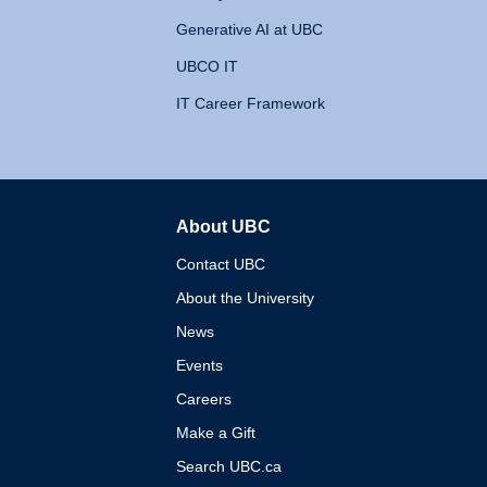
Generative AI at UBC
UBCO IT
IT Career Framework
About UBC
The University of British 
Contact UBC
About the University
News
Events
Careers
Make a Gift
Search UBC.ca