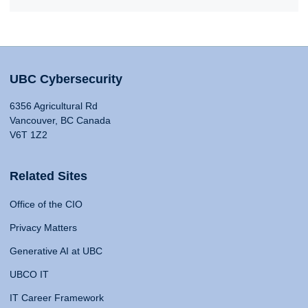
UBC Cybersecurity
6356 Agricultural Rd
Vancouver, BC Canada
V6T 1Z2
Related Sites
Office of the CIO
Privacy Matters
Generative AI at UBC
UBCO IT
IT Career Framework