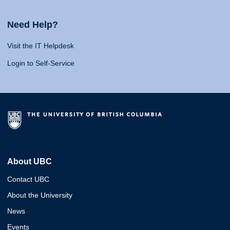
Need Help?
Visit the IT Helpdesk
Login to Self-Service
About UBC
Contact UBC
About the University
News
Events