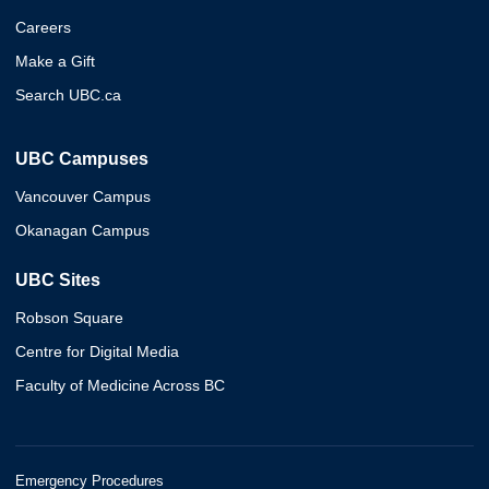
Careers
Make a Gift
Search UBC.ca
UBC Campuses
Vancouver Campus
Okanagan Campus
UBC Sites
Robson Square
Centre for Digital Media
Faculty of Medicine Across BC
Emergency Procedures