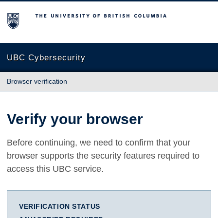
The University of British Columbia
UBC Cybersecurity
Browser verification
Verify your browser
Before continuing, we need to confirm that your
browser supports the security features required to
access this UBC service.
VERIFICATION STATUS