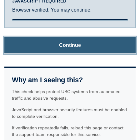
JAVASCRIPT REQUIRED
Browser verified. You may continue.
Continue
Why am I seeing this?
This check helps protect UBC systems from automated
traffic and abusive requests.
JavaScript and browser security features must be enabled
to complete verification.
If verification repeatedly fails, reload this page or contact
the support team responsible for this service.