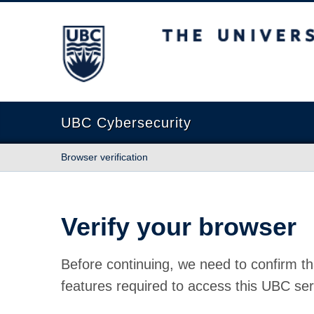
The University of British Columbia
UBC Cybersecurity
Browser verification
Verify your browser
Before continuing, we need to confirm th
features required to access this UBC ser