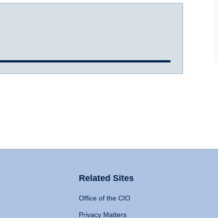
Related Sites
Office of the CIO
Privacy Matters