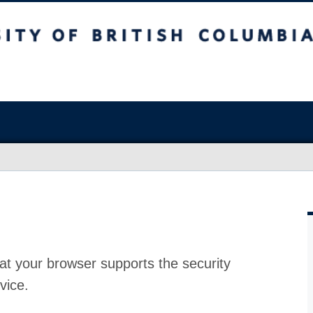
at your browser supports the security
vice.