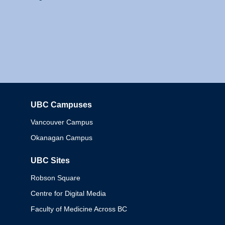
UBC Campuses
Columbia
Vancouver Campus
Okanagan Campus
UBC Sites
Robson Square
Centre for Digital Media
Faculty of Medicine Across BC