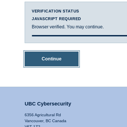
VERIFICATION STATUS
JAVASCRIPT REQUIRED
Browser verified. You may continue.
Continue
UBC Cybersecurity
6356 Agricultural Rd
Vancouver, BC Canada
V6T 1Z2