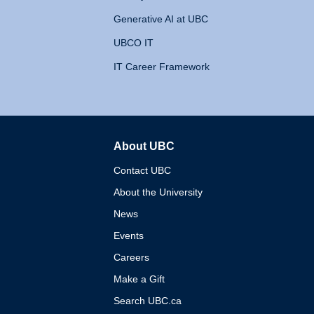
Generative AI at UBC
UBCO IT
IT Career Framework
About UBC
The University of British 
Contact UBC
About the University
News
Events
Careers
Make a Gift
Search UBC.ca