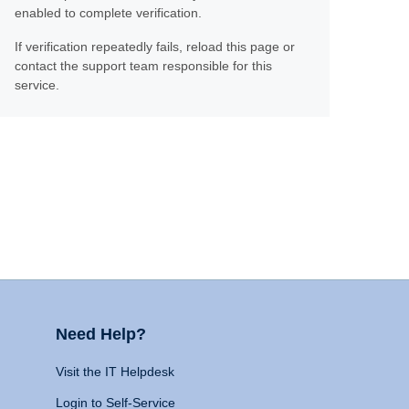
enabled to complete verification.
If verification repeatedly fails, reload this page or
contact the support team responsible for this
service.
Need Help?
Visit the IT Helpdesk
Login to Self-Service