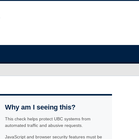
Why am I seeing this?
This check helps protect UBC systems from
automated traffic and abusive requests.
JavaScript and browser security features must be