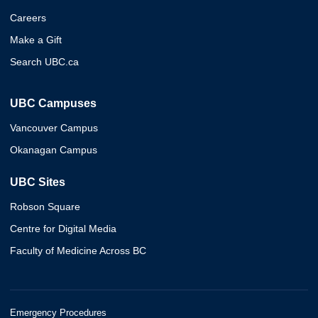
Careers
Make a Gift
Search UBC.ca
UBC Campuses
Vancouver Campus
Okanagan Campus
UBC Sites
Robson Square
Centre for Digital Media
Faculty of Medicine Across BC
Emergency Procedures