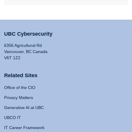
UBC Cybersecurity
6356 Agricultural Rd
Vancouver, BC Canada
V6T 1Z2
Related Sites
Office of the CIO
Privacy Matters
Generative AI at UBC
UBCO IT
IT Career Framework