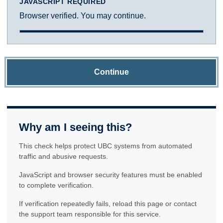
JAVASCRIPT REQUIRED
Browser verified. You may continue.
Continue
Why am I seeing this?
This check helps protect UBC systems from automated
traffic and abusive requests.
JavaScript and browser security features must be enabled
to complete verification.
If verification repeatedly fails, reload this page or contact
the support team responsible for this service.