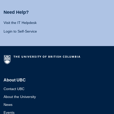
Need Help?
Visit the IT Helpdesk
Login to Self-Service
About UBC
Contact UBC
About the University
News
Events