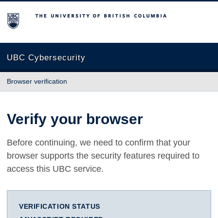
The University of British Columbia
UBC Cybersecurity
Browser verification
Verify your browser
Before continuing, we need to confirm that your
browser supports the security features required to
access this UBC service.
VERIFICATION STATUS