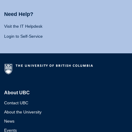
Need Help?
Visit the IT Helpdesk
Login to Self-Service
About UBC
Contact UBC
About the University
News
Events