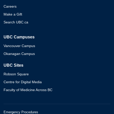
Careers
Make a Gift
Search UBC.ca
UBC Campuses
Vancouver Campus
Okanagan Campus
UBC Sites
Robson Square
Centre for Digital Media
Faculty of Medicine Across BC
Emergency Procedures