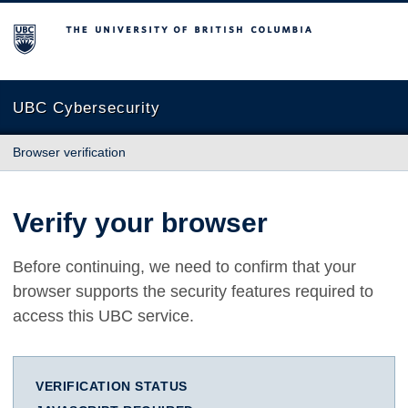
The University of British Columbia
UBC Cybersecurity
Browser verification
Verify your browser
Before continuing, we need to confirm that your
browser supports the security features required to
access this UBC service.
VERIFICATION STATUS