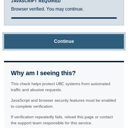
JAVASCRIPT REQUIRED
Browser verified. You may continue.
Continue
Why am I seeing this?
This check helps protect UBC systems from automated
traffic and abusive requests.
JavaScript and browser security features must be enabled
to complete verification.
If verification repeatedly fails, reload this page or contact
the support team responsible for this service.