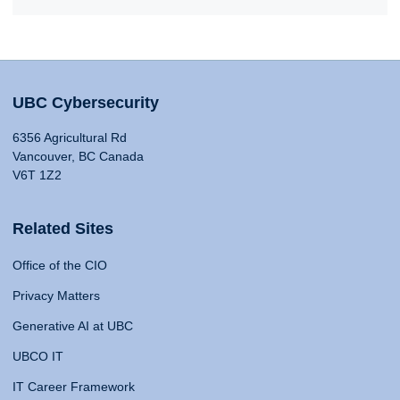
UBC Cybersecurity
6356 Agricultural Rd
Vancouver, BC Canada
V6T 1Z2
Related Sites
Office of the CIO
Privacy Matters
Generative AI at UBC
UBCO IT
IT Career Framework