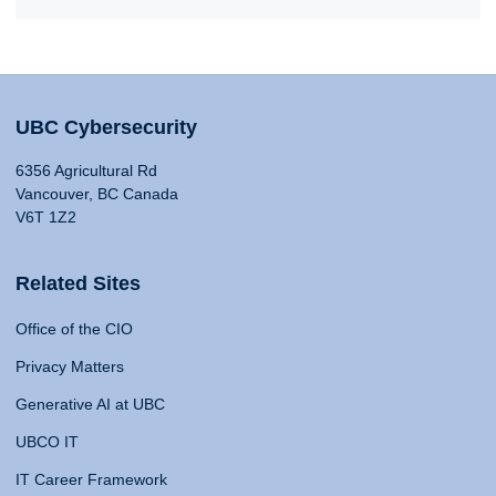
UBC Cybersecurity
6356 Agricultural Rd
Vancouver, BC Canada
V6T 1Z2
Related Sites
Office of the CIO
Privacy Matters
Generative AI at UBC
UBCO IT
IT Career Framework