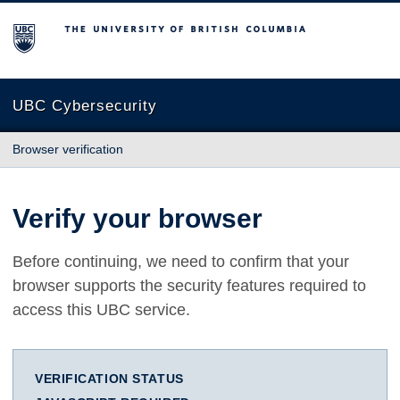
The University of British Columbia
UBC Cybersecurity
Browser verification
Verify your browser
Before continuing, we need to confirm that your
browser supports the security features required to
access this UBC service.
VERIFICATION STATUS