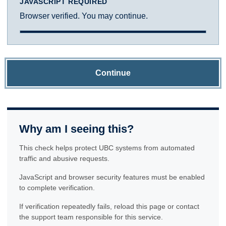
JAVASCRIPT REQUIRED
Browser verified. You may continue.
Continue
Why am I seeing this?
This check helps protect UBC systems from automated
traffic and abusive requests.
JavaScript and browser security features must be enabled
to complete verification.
If verification repeatedly fails, reload this page or contact
the support team responsible for this service.