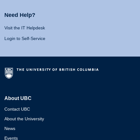
Need Help?
Visit the IT Helpdesk
Login to Self-Service
About UBC
Contact UBC
About the University
News
Events