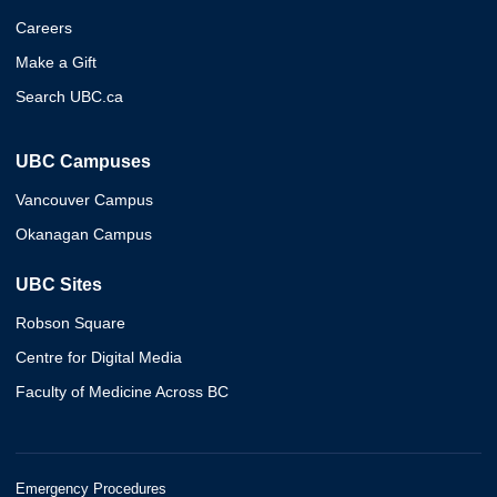
Careers
Make a Gift
Search UBC.ca
UBC Campuses
Vancouver Campus
Okanagan Campus
UBC Sites
Robson Square
Centre for Digital Media
Faculty of Medicine Across BC
Emergency Procedures