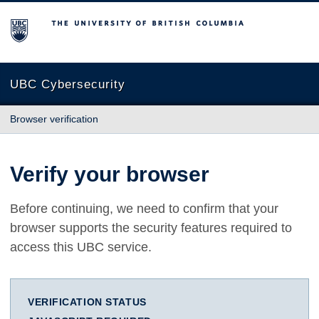
The University of British Columbia
UBC Cybersecurity
Browser verification
Verify your browser
Before continuing, we need to confirm that your
browser supports the security features required to
access this UBC service.
VERIFICATION STATUS