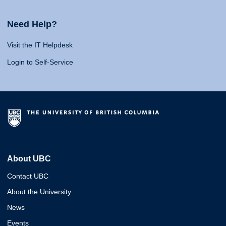
Need Help?
Visit the IT Helpdesk
Login to Self-Service
About UBC
Contact UBC
About the University
News
Events