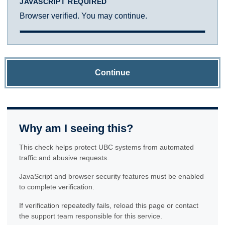
JAVASCRIPT REQUIRED
Browser verified. You may continue.
Continue
Why am I seeing this?
This check helps protect UBC systems from automated
traffic and abusive requests.
JavaScript and browser security features must be enabled
to complete verification.
If verification repeatedly fails, reload this page or contact
the support team responsible for this service.