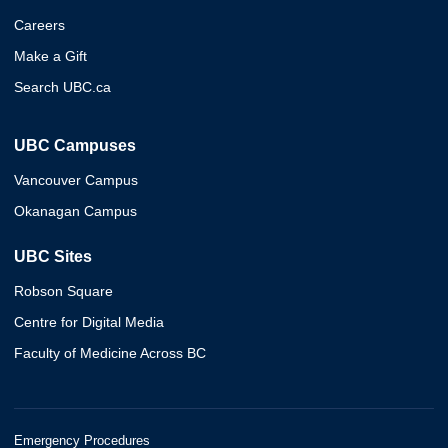
Careers
Make a Gift
Search UBC.ca
UBC Campuses
Vancouver Campus
Okanagan Campus
UBC Sites
Robson Square
Centre for Digital Media
Faculty of Medicine Across BC
Emergency Procedures