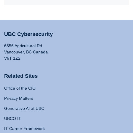
UBC Cybersecurity
6356 Agricultural Rd
Vancouver, BC Canada
V6T 1Z2
Related Sites
Office of the CIO
Privacy Matters
Generative AI at UBC
UBCO IT
IT Career Framework