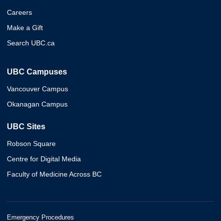
Careers
Make a Gift
Search UBC.ca
UBC Campuses
Vancouver Campus
Okanagan Campus
UBC Sites
Robson Square
Centre for Digital Media
Faculty of Medicine Across BC
Emergency Procedures