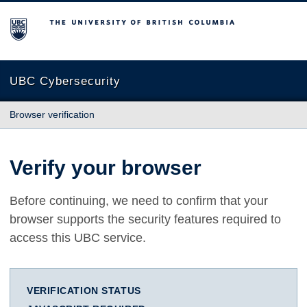
The University of British Columbia
UBC Cybersecurity
Browser verification
Verify your browser
Before continuing, we need to confirm that your
browser supports the security features required to
access this UBC service.
VERIFICATION STATUS