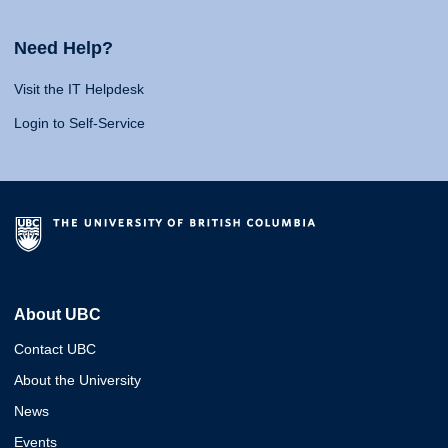
Need Help?
Visit the IT Helpdesk
Login to Self-Service
About UBC
Contact UBC
About the University
News
Events