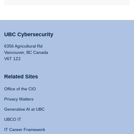
UBC Cybersecurity
6356 Agricultural Rd
Vancouver, BC Canada
V6T 1Z2
Related Sites
Office of the CIO
Privacy Matters
Generative AI at UBC
UBCO IT
IT Career Framework