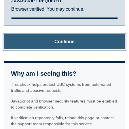
JAVASCRIPT REQUIRED
Browser verified. You may continue.
Continue
Why am I seeing this?
This check helps protect UBC systems from automated
traffic and abusive requests.
JavaScript and browser security features must be enabled
to complete verification.
If verification repeatedly fails, reload this page or contact
the support team responsible for this service.