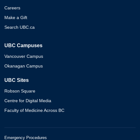
Careers
Make a Gift
Search UBC.ca
UBC Campuses
Vancouver Campus
Okanagan Campus
UBC Sites
Robson Square
Centre for Digital Media
Faculty of Medicine Across BC
Emergency Procedures