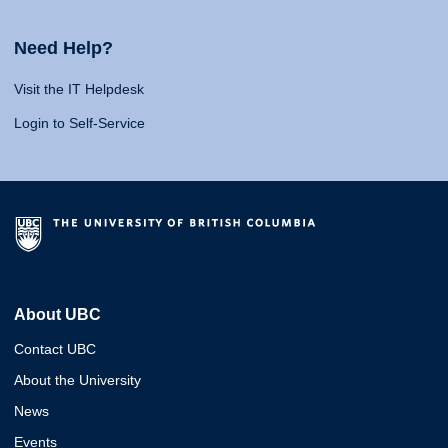
Need Help?
Visit the IT Helpdesk
Login to Self-Service
About UBC
Contact UBC
About the University
News
Events