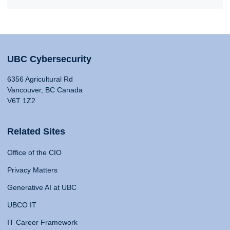
UBC Cybersecurity
6356 Agricultural Rd
Vancouver, BC Canada
V6T 1Z2
Related Sites
Office of the CIO
Privacy Matters
Generative AI at UBC
UBCO IT
IT Career Framework