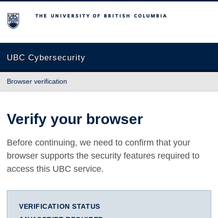
The University of British Columbia
UBC Cybersecurity
Browser verification
Verify your browser
Before continuing, we need to confirm that your
browser supports the security features required to
access this UBC service.
VERIFICATION STATUS