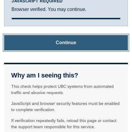
JAVASCRIPT REQUIRED
Browser verified. You may continue.
Continue
Why am I seeing this?
This check helps protect UBC systems from automated
traffic and abusive requests.
JavaScript and browser security features must be enabled
to complete verification.
If verification repeatedly fails, reload this page or contact
the support team responsible for this service.