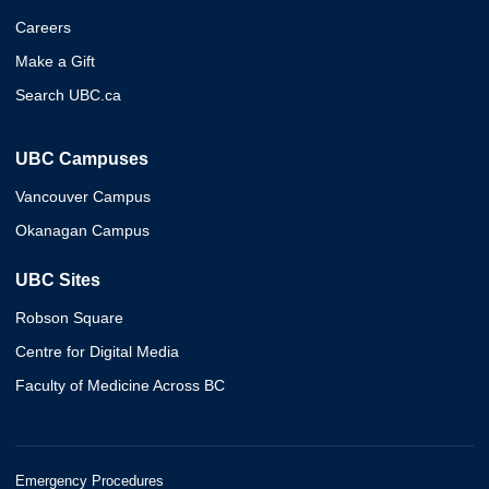
Careers
Make a Gift
Search UBC.ca
UBC Campuses
Vancouver Campus
Okanagan Campus
UBC Sites
Robson Square
Centre for Digital Media
Faculty of Medicine Across BC
Emergency Procedures