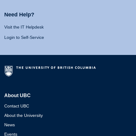
Need Help?
Visit the IT Helpdesk
Login to Self-Service
About UBC
Contact UBC
About the University
News
Events