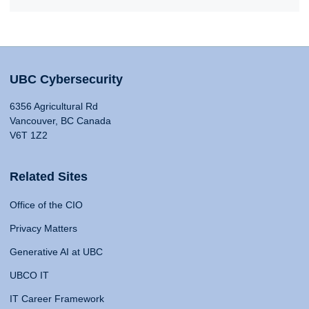
UBC Cybersecurity
6356 Agricultural Rd
Vancouver, BC Canada
V6T 1Z2
Related Sites
Office of the CIO
Privacy Matters
Generative AI at UBC
UBCO IT
IT Career Framework