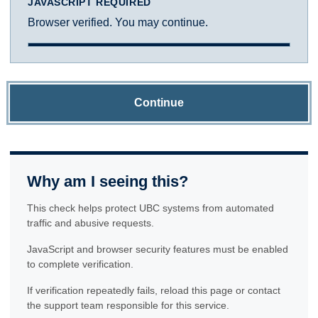
JAVASCRIPT REQUIRED
Browser verified. You may continue.
Continue
Why am I seeing this?
This check helps protect UBC systems from automated
traffic and abusive requests.
JavaScript and browser security features must be enabled
to complete verification.
If verification repeatedly fails, reload this page or contact
the support team responsible for this service.