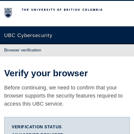
The University of British Columbia
UBC Cybersecurity
Browser verification
Verify your browser
Before continuing, we need to confirm that your
browser supports the security features required to
access this UBC service.
VERIFICATION STATUS