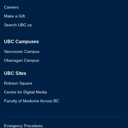
Careers
Make a Gift
Search UBC.ca
UBC Campuses
Vancouver Campus
Okanagan Campus
UBC Sites
Robson Square
Centre for Digital Media
Faculty of Medicine Across BC
Emergency Procedures