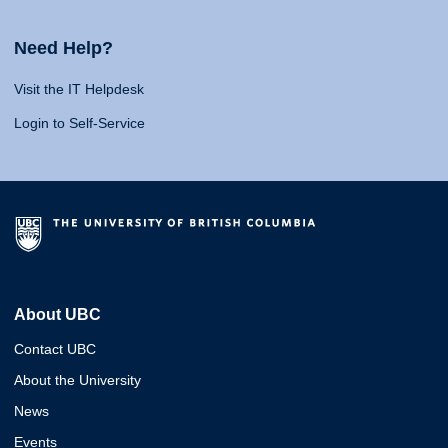
Need Help?
Visit the IT Helpdesk
Login to Self-Service
About UBC
Contact UBC
About the University
News
Events