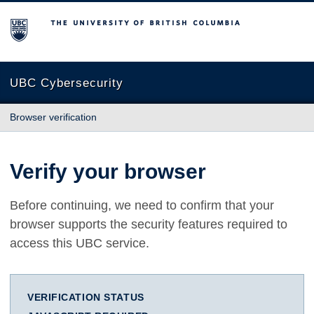
The University of British Columbia
UBC Cybersecurity
Browser verification
Verify your browser
Before continuing, we need to confirm that your
browser supports the security features required to
access this UBC service.
VERIFICATION STATUS