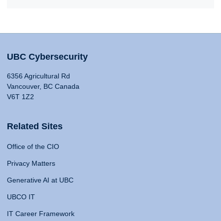
UBC Cybersecurity
6356 Agricultural Rd
Vancouver, BC Canada
V6T 1Z2
Related Sites
Office of the CIO
Privacy Matters
Generative AI at UBC
UBCO IT
IT Career Framework