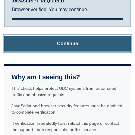
JAVASCRIPT REQUIRED
Browser verified. You may continue.
Continue
Why am I seeing this?
This check helps protect UBC systems from automated
traffic and abusive requests.
JavaScript and browser security features must be enabled
to complete verification.
If verification repeatedly fails, reload this page or contact
the support team responsible for this service.