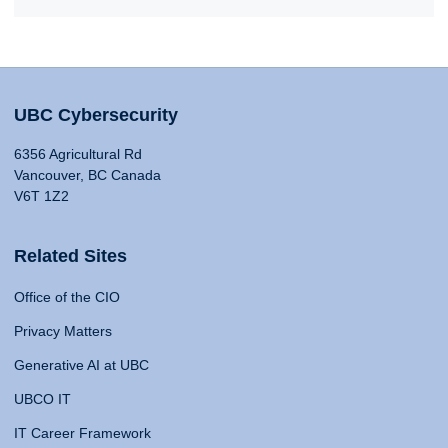
UBC Cybersecurity
6356 Agricultural Rd
Vancouver, BC Canada
V6T 1Z2
Related Sites
Office of the CIO
Privacy Matters
Generative AI at UBC
UBCO IT
IT Career Framework