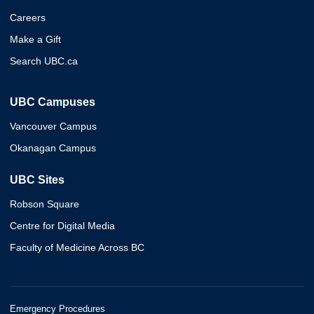
Careers
Make a Gift
Search UBC.ca
UBC Campuses
Vancouver Campus
Okanagan Campus
UBC Sites
Robson Square
Centre for Digital Media
Faculty of Medicine Across BC
Emergency Procedures