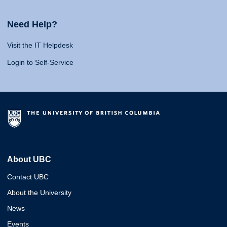
Need Help?
Visit the IT Helpdesk
Login to Self-Service
About UBC
Contact UBC
About the University
News
Events