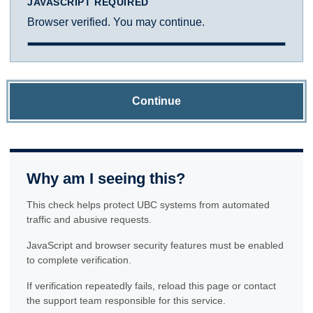
JAVASCRIPT REQUIRED
Browser verified. You may continue.
Continue
Why am I seeing this?
This check helps protect UBC systems from automated
traffic and abusive requests.
JavaScript and browser security features must be enabled
to complete verification.
If verification repeatedly fails, reload this page or contact
the support team responsible for this service.