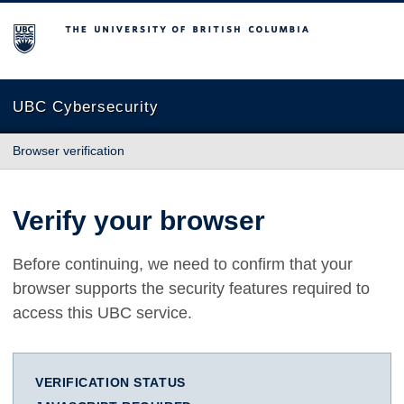
The University of British Columbia
UBC Cybersecurity
Browser verification
Verify your browser
Before continuing, we need to confirm that your
browser supports the security features required to
access this UBC service.
VERIFICATION STATUS