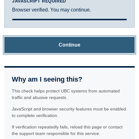
JAVASCRIPT REQUIRED
Browser verified. You may continue.
Continue
Why am I seeing this?
This check helps protect UBC systems from automated
traffic and abusive requests.
JavaScript and browser security features must be enabled
to complete verification.
If verification repeatedly fails, reload this page or contact
the support team responsible for this service.