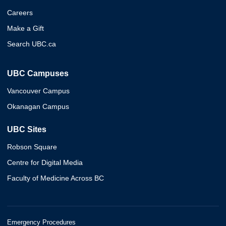
Careers
Make a Gift
Search UBC.ca
UBC Campuses
Vancouver Campus
Okanagan Campus
UBC Sites
Robson Square
Centre for Digital Media
Faculty of Medicine Across BC
Emergency Procedures