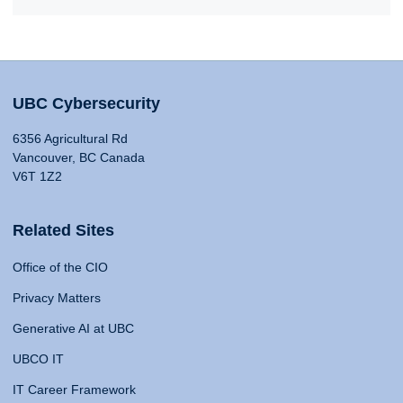
UBC Cybersecurity
6356 Agricultural Rd
Vancouver, BC Canada
V6T 1Z2
Related Sites
Office of the CIO
Privacy Matters
Generative AI at UBC
UBCO IT
IT Career Framework