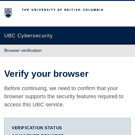
The University of British Columbia
UBC Cybersecurity
Browser verification
Verify your browser
Before continuing, we need to confirm that your
browser supports the security features required to
access this UBC service.
VERIFICATION STATUS