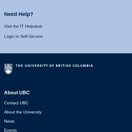
Need Help?
Visit the IT Helpdesk
Login to Self-Service
About UBC
Contact UBC
About the University
News
Events