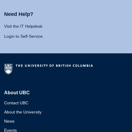
Need Help?
Visit the IT Helpdesk
Login to Self-Service
About UBC
Contact UBC
About the University
News
Events