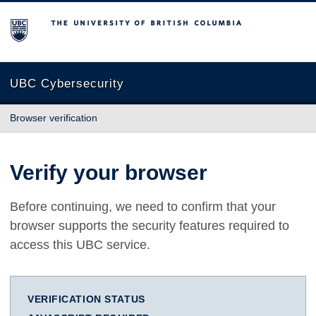
The University of British Columbia
UBC Cybersecurity
Browser verification
Verify your browser
Before continuing, we need to confirm that your
browser supports the security features required to
access this UBC service.
VERIFICATION STATUS