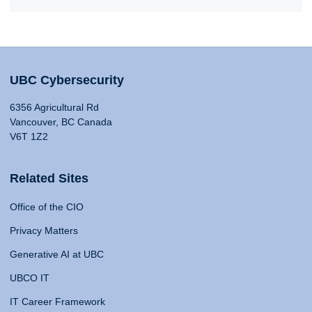
UBC Cybersecurity
6356 Agricultural Rd
Vancouver, BC Canada
V6T 1Z2
Related Sites
Office of the CIO
Privacy Matters
Generative AI at UBC
UBCO IT
IT Career Framework