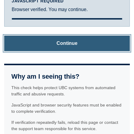
JAVASCRIPT REQUIRED
Browser verified. You may continue.
Continue
Why am I seeing this?
This check helps protect UBC systems from automated
traffic and abusive requests.
JavaScript and browser security features must be enabled
to complete verification.
If verification repeatedly fails, reload this page or contact
the support team responsible for this service.