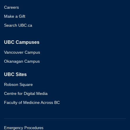
Careers
Make a Gift
Search UBC.ca
UBC Campuses
Vancouver Campus
Okanagan Campus
UBC Sites
Robson Square
Centre for Digital Media
Faculty of Medicine Across BC
Emergency Procedures