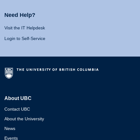
Need Help?
Visit the IT Helpdesk
Login to Self-Service
About UBC
Contact UBC
About the University
News
Events