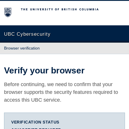
The University of British Columbia
UBC Cybersecurity
Browser verification
Verify your browser
Before continuing, we need to confirm that your
browser supports the security features required to
access this UBC service.
VERIFICATION STATUS