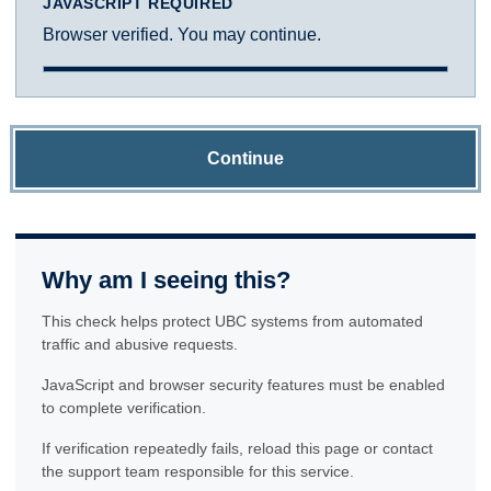
JAVASCRIPT REQUIRED
Browser verified. You may continue.
Continue
Why am I seeing this?
This check helps protect UBC systems from automated
traffic and abusive requests.
JavaScript and browser security features must be enabled
to complete verification.
If verification repeatedly fails, reload this page or contact
the support team responsible for this service.