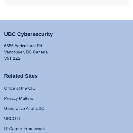
UBC Cybersecurity
6356 Agricultural Rd
Vancouver, BC Canada
V6T 1Z2
Related Sites
Office of the CIO
Privacy Matters
Generative AI at UBC
UBCO IT
IT Career Framework