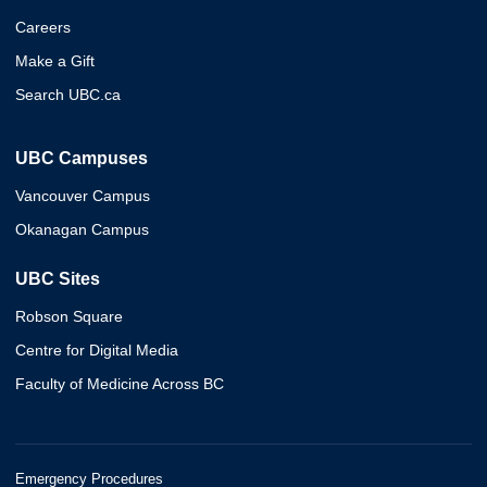
Careers
Make a Gift
Search UBC.ca
UBC Campuses
Vancouver Campus
Okanagan Campus
UBC Sites
Robson Square
Centre for Digital Media
Faculty of Medicine Across BC
Emergency Procedures