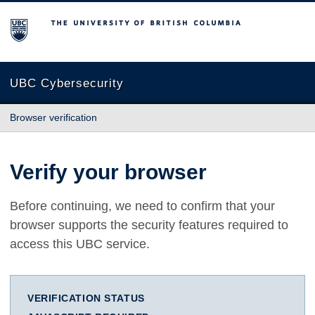
The University of British Columbia
UBC Cybersecurity
Browser verification
Verify your browser
Before continuing, we need to confirm that your
browser supports the security features required to
access this UBC service.
VERIFICATION STATUS