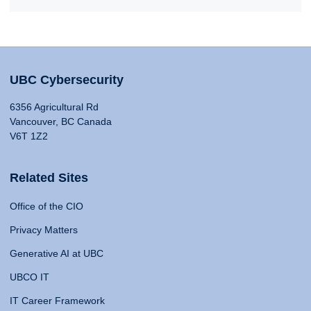
UBC Cybersecurity
6356 Agricultural Rd
Vancouver, BC Canada
V6T 1Z2
Related Sites
Office of the CIO
Privacy Matters
Generative AI at UBC
UBCO IT
IT Career Framework