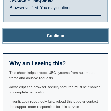
JAVASCRIPT REQUIRED
Browser verified. You may continue.
Continue
Why am I seeing this?
This check helps protect UBC systems from automated
traffic and abusive requests.
JavaScript and browser security features must be enabled
to complete verification.
If verification repeatedly fails, reload this page or contact
the support team responsible for this service.