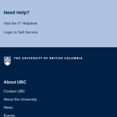
Need Help?
Visit the IT Helpdesk
Login to Self-Service
About UBC
Contact UBC
About the University
News
Events