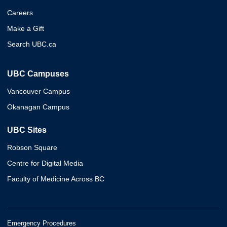
Careers
Make a Gift
Search UBC.ca
UBC Campuses
Vancouver Campus
Okanagan Campus
UBC Sites
Robson Square
Centre for Digital Media
Faculty of Medicine Across BC
Emergency Procedures