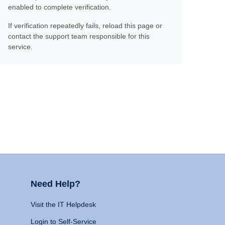
enabled to complete verification.
If verification repeatedly fails, reload this page or
contact the support team responsible for this
service.
Need Help?
Visit the IT Helpdesk
Login to Self-Service