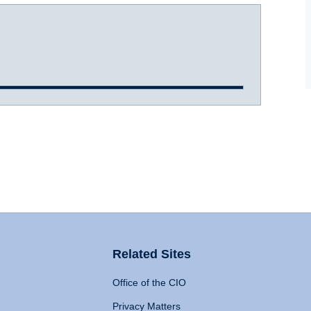
Related Sites
Office of the CIO
Privacy Matters