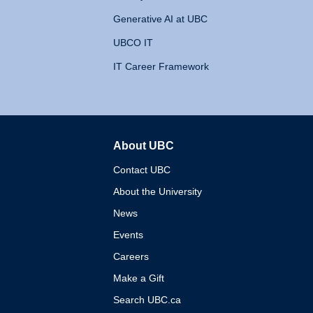
Generative AI at UBC
UBCO IT
IT Career Framework
About UBC
The University of British 
Contact UBC
About the University
News
Events
Careers
Make a Gift
Search UBC.ca