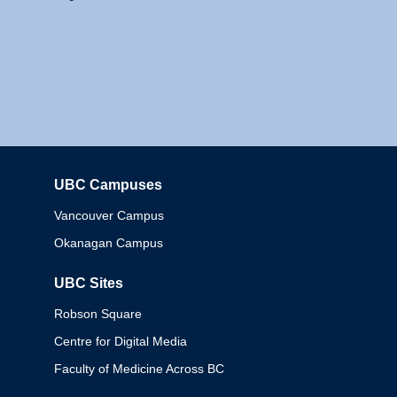
UBC Campuses
Columbia
Vancouver Campus
Okanagan Campus
UBC Sites
Robson Square
Centre for Digital Media
Faculty of Medicine Across BC