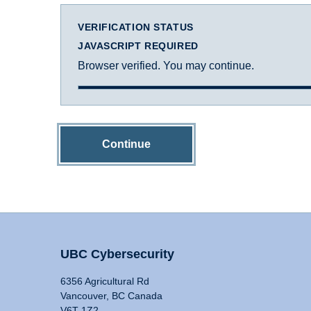
VERIFICATION STATUS
JAVASCRIPT REQUIRED
Browser verified. You may continue.
Continue
UBC Cybersecurity
6356 Agricultural Rd
Vancouver, BC Canada
V6T 1Z2