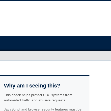
Why am I seeing this?
This check helps protect UBC systems from
automated traffic and abusive requests.
JavaScript and browser security features must be